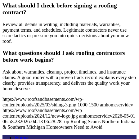
What should I check before signing a roofing
contract?
Review all details in writing, including materials, warranties,
payment terms, and schedules. Legitimate contractors never use
scare tactics or pressure you into quick decisions about your new
roof.
What questions should I ask roofing contractors
before work begins?
Ask about warranties, cleanup, project timelines, and insurance
claims. A good roofer with a proven track record explains every step
clearly, provides transparency, and delivers the quality work your
home deserves.
https://www.roofsandbasements.com/wp-
content/uploads/2025/03/siding-3.png
1000
1500
amhomeservidev
https://www.roofsandbasements.com/wp-
content/uploads/2024/12/new-logo.jpg
amhomeservidev
2026-05-01
06:58:23
2026-04-13 06:28:28
Top Roofing Scams Northern Indiana
& Southern Michigan Homeowners Need to Avoid
Home