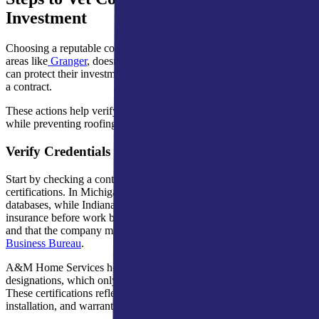
Investment
Choosing a reputable contractor across Northern Indiana, including
areas like
Granger
, doesn’t have to be overwhelming. Homeowners
can protect their investment by taking a few key steps before signing
a contract.
These actions help verify experience, reliability, and compliance
while preventing roofing scams that threaten your home.
Verify Credentials and Certifications
Start by checking a contractor’s license, insurance, and manufacturer
certifications. In Michigan, you can confirm
licensing
through state
databases, while Indiana homeowners should verify proof of
insurance before work begins. Confirm that these details are current
and that the company maintains a positive record with the
Better
Business Bureau
.
A&M Home Services holds GAF Master Elite and President’s Club
designations, which only top local roofing contractors achieve.
These certifications reflect consistent quality in
roof inspection
,
installation, and warranty service.