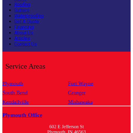
Roofing
Gutters
Waterproofing
Get A Quote
Financing
About Us
Articles
Contact Us
Service Areas
Plymouth
Fort Wayne
South Bend
Granger
Kendallville
Mishawaka
Plymouth Office
602 E Jefferson St
Plymouth, IN 46563