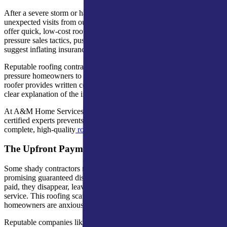
After a severe storm or hail damage, homeowners often get
unexpected visits from out-of-town roofing companies claiming to
offer quick, low-cost roofing services. These storm chasers use high-
pressure sales tactics, push for immediate signatures, and may even
suggest inflating insurance claims.
Reputable roofing contractors operate transparently and never
pressure homeowners to make instant decisions. A trustworthy
roofer provides written contracts, manufacturer certifications, and a
clear explanation of the insurance process.
At A&M Home Services, we’ve seen how working with local,
certified experts prevents delays in insurance claims and ensures
complete, high-quality
roof repair
.
The Upfront Payment Trap
Some shady contractors request large deposits before work begins,
promising guaranteed discounts or early material deliveries. Once
paid, they disappear, leaving homeowners with roof damage and no
service. This roofing scam often follows hail or wind events when
homeowners are anxious for quick fixes.
Reputable companies like A&M Home Services never demand full