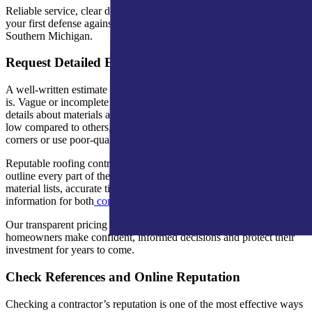
Reliable service, clear documentation, and verified credentials are
your first defense against roofing scams in Northern Indiana and
Southern Michigan.
Request Detailed Estimates
A well-written estimate reveals how professional a contractor truly
is. Vague or incomplete proposals often hide added fees or missing
details about materials and labor. If one estimate seems unusually
low compared to others, it’s a red flag that the company may cut
corners or use poor-quality products.
Reputable roofing contractors provide clear, itemized estimates that
outline every part of the project. A&M Home Services includes full
material lists, accurate timelines, and manufacturer warranty
information for both
commercial roofing
and residential work.
Our transparent pricing and reasonable down payments help
homeowners make confident, informed decisions and protect their
investment for years to come.
Check References and Online Reputation
Checking a contractor’s reputation is one of the most effective ways