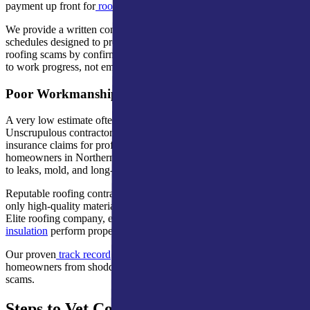
payment up front for
roof replacement
or
roof maintenance
.
We provide a written contract, detailed estimate, and payment
schedules designed to protect your home and investment. Avoid
roofing scams by confirming that any deposit is reasonable and tied
to work progress, not empty promises.
Poor Workmanship and Unrealistically Low Bids
A very low estimate often hides hidden fees or poor workmanship.
Unscrupulous contractors might use leftover materials or inflate
insurance claims for profit. These warning signs of roofing fraud for
homeowners in Northern Indiana and Southern Michigan often lead
to leaks, mold, and long-term structural damage.
Reputable roofing contractors provide detailed estimates and use
only high-quality materials. A&M Home Services, a GAF Master
Elite roofing company, ensures your
gutters
,
siding
, and
attic
insulation
perform properly.
Our proven
track record
and manufacturer certifications protect
homeowners from shoddy workmanship and common roofing
scams.
Steps to Vet Contractors and Protect Your