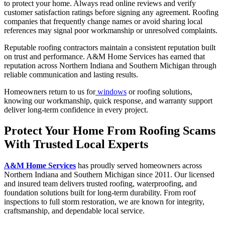
to protect your home. Always read online reviews and verify
customer satisfaction ratings before signing any agreement. Roofing
companies that frequently change names or avoid sharing local
references may signal poor workmanship or unresolved complaints.
Reputable roofing contractors maintain a consistent reputation built
on trust and performance. A&M Home Services has earned that
reputation across Northern Indiana and Southern Michigan through
reliable communication and lasting results.
Homeowners return to us for
windows
or roofing solutions,
knowing our workmanship, quick response, and warranty support
deliver long-term confidence in every project.
Protect Your Home From Roofing Scams
With Trusted Local Experts
A&M Home Services
has proudly served homeowners across
Northern Indiana and Southern Michigan since 2011. Our licensed
and insured team delivers trusted roofing, waterproofing, and
foundation solutions built for long-term durability. From roof
inspections to full storm restoration, we are known for integrity,
craftsmanship, and dependable local service.