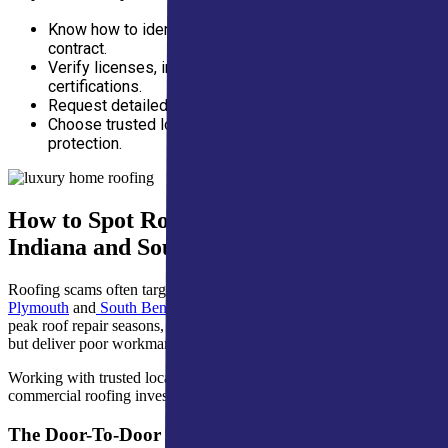
Know how to identify red flags before signing a
contract.
Verify licenses, insurance, and manufacturer
certifications.
Request detailed estimates and avoid paying upfront.
Choose trusted local professionals for lasting roof
protection.
How to Spot Roofing Scams in Northern
Indiana and Southern Michigan
Roofing scams often target homeowners in strong communities like
Plymouth
and
South Bend
, especially after major storms. During
peak roof repair seasons, deceptive contractors promise quick fixes
but deliver poor workmanship or inflated costs.
Working with trusted local professionals helps protect residential and
commercial roofing investments year-round.
The Door-To-Door Storm Chaser