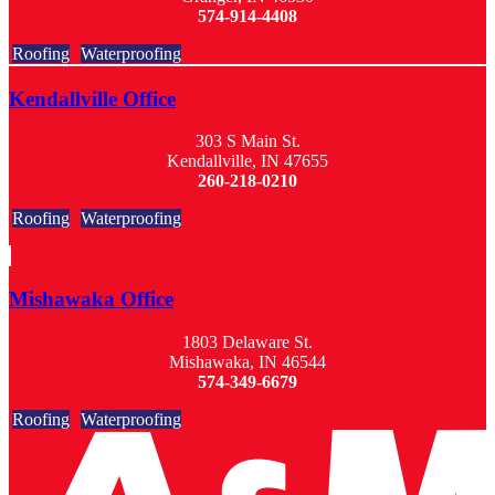
574-914-4408
Roofing
Waterproofing
Kendallville Office
303 S Main St.
Kendallville, IN 47655
260-218-0210
Roofing
Waterproofing
Mishawaka Office
1803 Delaware St.
Mishawaka, IN 46544
574-349-6679
Roofing
Waterproofing