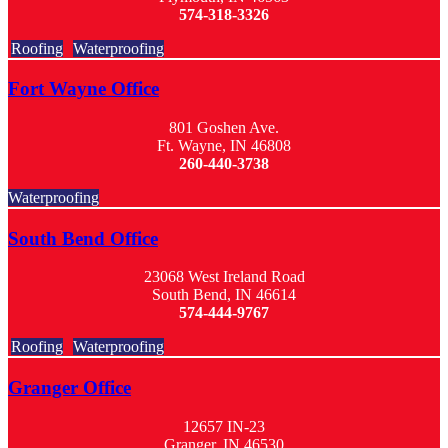
574-318-3326
Roofing
Waterproofing
Fort Wayne Office
801 Goshen Ave.
Ft. Wayne, IN 46808
260-440-3738
Waterproofing
South Bend Office
23068 West Ireland Road
South Bend, IN 46614
574-444-9767
Roofing
Waterproofing
Granger Office
12657 IN-23
Granger, IN 46530