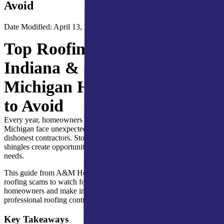
Avoid
Date Modified: April 13, 2026
Top Roofing Scams Northern
Indiana & Southern
Michigan Homeowners Need
to Avoid
Every year, homeowners across Northern Indiana and Southern
Michigan face unexpected roofing issues, often made worse by
dishonest contractors. Storm damage, hail impacts, and aging
shingles create opportunities for scammers to exploit urgent repair
needs.
This guide from A&M Home Services explains how to recognize
roofing scams to watch for Northern Indiana and Southern Michigan
homeowners and make informed decisions when hiring a
professional roofing contractor.
Key Takeaways