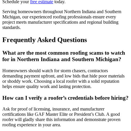
Schedule your
free estimate
today.
Serving homeowners throughout Northern Indiana and Southern
Michigan, our experienced roofing professionals ensure every
project meets manufacturer specifications and regional building
standards.
Frequently Asked Questions
What are the most common roofing scams to watch
for in Northern Indiana and Southern Michigan?
Homeowners should watch for storm chasers, contractors
demanding payment upfront, and low bids that hide poor materials
or shoddy work. Choosing a local roofer with a solid reputation
helps ensure quality work and lasting protection.
How can I verify a roofer’s credentials before hiring?
Ask for proof of licensing, insurance, and manufacturer
certifications like GAF Master Elite or President’s Club. A good
roofer will gladly share this information and demonstrate proven
roofing experience in your area.