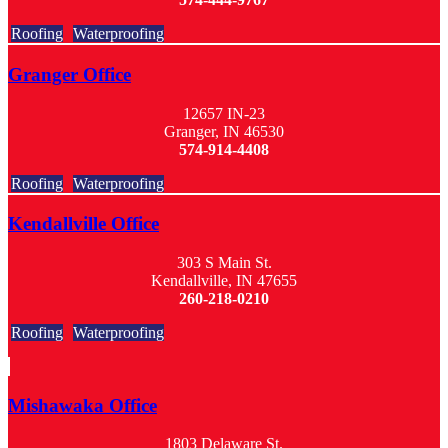
Roofing
Waterproofing
Granger Office
12657 IN-23
Granger, IN 46530
574-914-4408
Roofing
Waterproofing
Kendallville Office
303 S Main St.
Kendallville, IN 47655
260-218-0210
Roofing
Waterproofing
Mishawaka Office
1803 Delaware St.