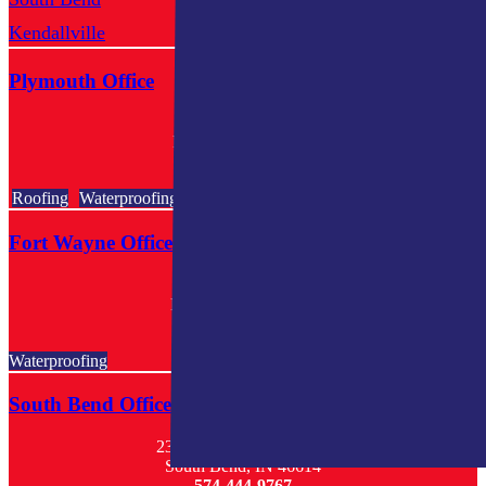
Kendallville
Mishawaka
Plymouth Office
602 E Jefferson St
Plymouth, IN 46563
574-318-3326
Roofing
Waterproofing
Fort Wayne Office
801 Goshen Ave.
Ft. Wayne, IN 46808
260-440-3738
Waterproofing
South Bend Office
23068 West Ireland Road
South Bend, IN 46614
574-444-9767