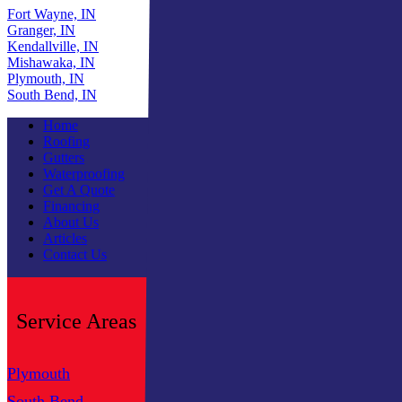
Fort Wayne, IN
Granger, IN
Kendallville, IN
Mishawaka, IN
Plymouth, IN
South Bend, IN
Home
Roofing
Gutters
Waterproofing
Get A Quote
Financing
About Us
Articles
Contact Us
Service Areas
Plymouth
Fort Wayne
South Bend
Granger