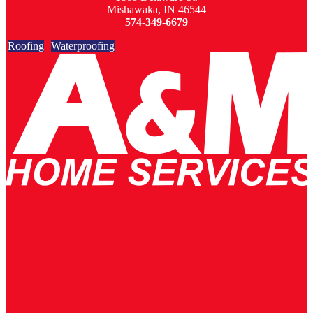
Mishawaka, IN 46544
574-349-6679
Roofing
Waterproofing