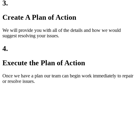
3.
Create A Plan of Action
We will provide you with all of the details and how we would
suggest resolving your issues.
4.
Execute the Plan of Action
Once we have a plan our team can begin work immediately to repair
or resolve issues.