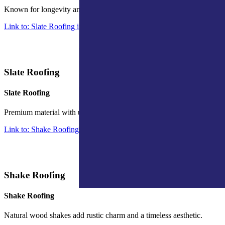
Known for longevity and energy efficiency, ideal for a modern look.
Link to: Slate Roofing in Indiana
Slate Roofing
Slate Roofing
Premium material with unmatched durability and classic appeal.
Link to: Shake Roofing in Indiana
Shake Roofing
Shake Roofing
Natural wood shakes add rustic charm and a timeless aesthetic.