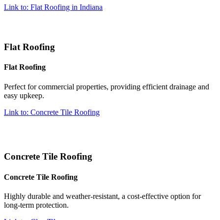
Link to: Flat Roofing in Indiana
Flat Roofing
Flat Roofing
Perfect for commercial properties, providing efficient drainage and
easy upkeep.
Link to: Concrete Tile Roofing
Concrete Tile Roofing
Concrete Tile Roofing
Highly durable and weather-resistant, a cost-effective option for
long-term protection.