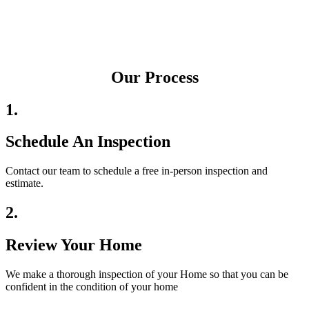
Our Process
1.
Schedule An Inspection
Contact our team to schedule a free in-person inspection and
estimate.
2.
Review Your Home
We make a thorough inspection of your Home so that you can be
confident in the condition of your home