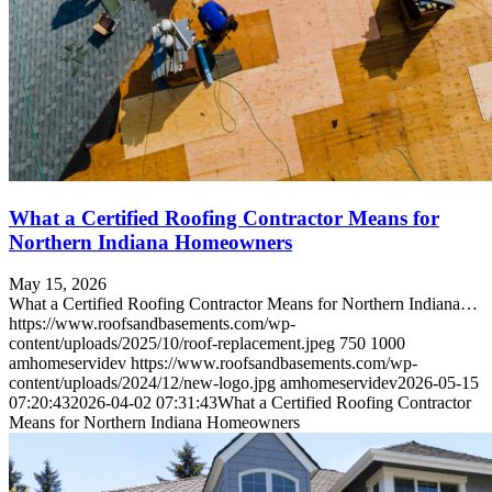
What a Certified Roofing Contractor Means for
Northern Indiana Homeowners
May 15, 2026
What a Certified Roofing Contractor Means for Northern Indiana…
https://www.roofsandbasements.com/wp-
content/uploads/2025/10/roof-replacement.jpeg
750
1000
amhomeservidev
https://www.roofsandbasements.com/wp-
content/uploads/2024/12/new-logo.jpg
amhomeservidev
2026-05-15
07:20:43
2026-04-02 07:31:43
What a Certified Roofing Contractor
Means for Northern Indiana Homeowners