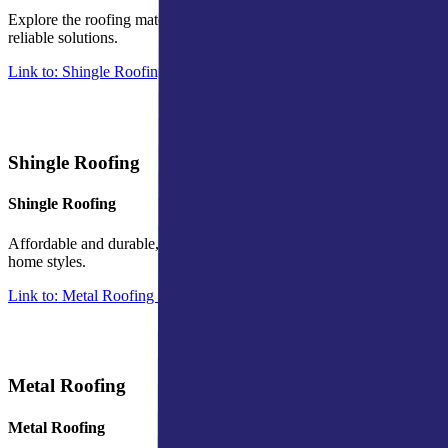
Explore the roofing materials we are able to inspect and offer
reliable solutions.
Link to: Shingle Roofing in Indiana
Shingle Roofing
Shingle Roofing
Affordable and durable, offering versatile protection for various
home styles.
Link to: Metal Roofing in Indiana
Metal Roofing
Metal Roofing