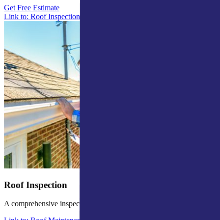
Get Free Estimate
Link to: Roof Inspections in Mishawaka
Roof Inspection
A comprehensive inspection to identify potential issues.