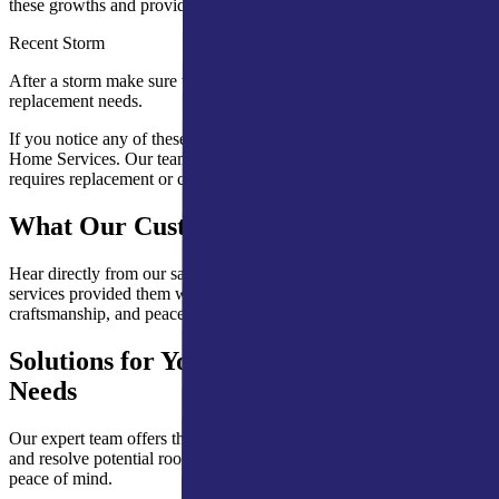
these growths and provide solutions.
Recent Storm
After a storm make sure to check your roof for potential repair and
replacement needs.
If you notice any of these signs, schedule an inspection with A&M
Home Services. Our team will help determine whether your roof
requires replacement or can be repaired.
What Our Customers Are Saying
Hear directly from our satisfied clients about how our expert roofing
services provided them with lasting protection, quality
craftsmanship, and peace of mind.
Solutions for Your Mishawaka Roofing
Needs
Our expert team offers thorough roof inspections to help you detect
and resolve potential roofing issues. Trust A&M Home Services for
peace of mind.