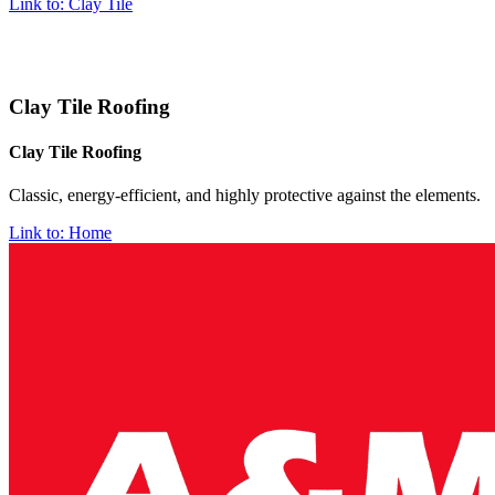
Link to: Clay Tile
Clay Tile Roofing
Clay Tile Roofing
Classic, energy-efficient, and highly protective against the elements.
Link to: Home