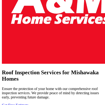
Roof Inspection Services for Mishawaka
Homes
Ensure the protection of your home with our comprehensive roof
inspection services. We provide peace of mind by detecting issues
early, preventing future damage.