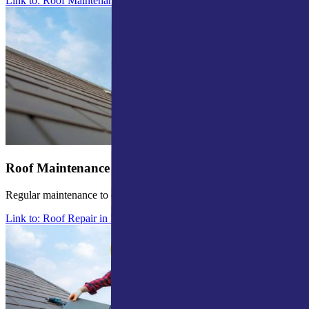
Link to: Roof Maintenance in Mishawaka
Roof Maintenance
Regular maintenance to enhance roof longevity.
Link to: Roof Repair in Mishawaka