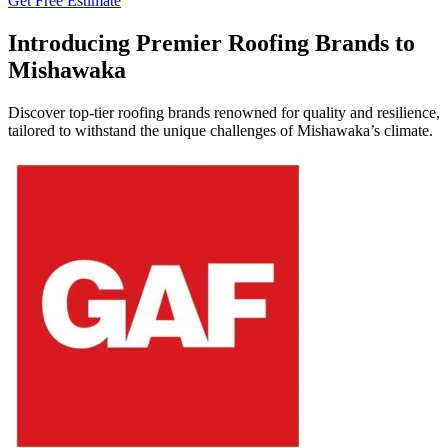
Get Free Estimate
Introducing Premier Roofing Brands to
Mishawaka
Discover top-tier roofing brands renowned for quality and resilience,
tailored to withstand the unique challenges of Mishawaka’s climate.