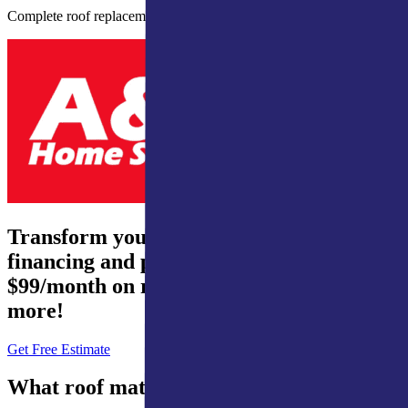
Complete roof replacement with high-quality materials.
Transform your home – 0% interest
financing and payments from just
$99/month on roofing, waterproofing, and
more!
Get Free Estimate
What roof materials do we inspect?