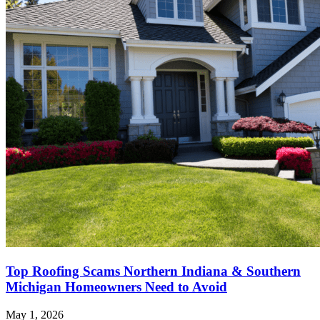
Top Roofing Scams Northern Indiana & Southern
Michigan Homeowners Need to Avoid
May 1, 2026