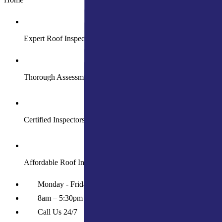
Expert Roof Inspection Services
Thorough Assessments for Peace of Mind
Certified Inspectors for Accurate Evaluations
Affordable Roof Inspection Solutions
Monday - Friday
8am – 5:30pm
Call Us 24/7