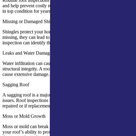
Routine roof inspections can detect early warning signs of damage
and help prevent costly repairs. Regular checks ensure your roof is
in top condition for years to come.
Missing or Damaged Shingles
Shingles protect your home from the elements. If damaged or
missing, they can lead to water leaks and structural damage. An
inspection can identify these issues early.
Leaks and Water Damage
Water infiltration can cause mold, rotting wood, and compromised
structural integrity. A roof inspection will help find leaks before they
cause extensive damage.
Sagging Roof
A sagging roof is a major red flag, indicating possible structural
issues. Roof inspections help assess whether the sagging can be
repaired or if replacement is needed.
Moss or Mold Growth
Moss or mold can break down roofing materials and compromise
your roof’s ability to protect your home. An inspection can identify