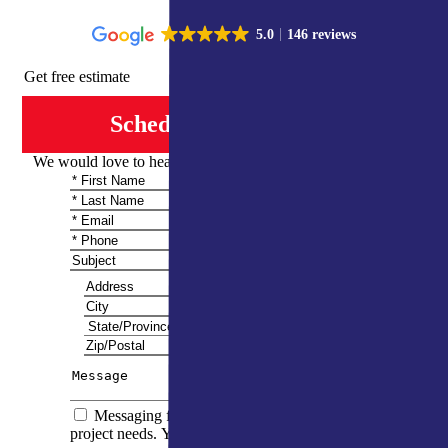
5.0
146 reviews
Get free estimate
Schedule Consultation
We would love to hear from you and share more information
Messaging frequency varies based on your
project needs. You can expect to receive 5–10