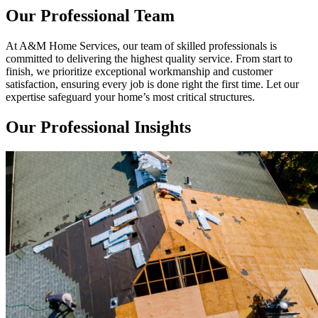
Our Professional Team
At A&M Home Services, our team of skilled professionals is
committed to delivering the highest quality service. From start to
finish, we prioritize exceptional workmanship and customer
satisfaction, ensuring every job is done right the first time. Let our
expertise safeguard your home’s most critical structures.
Our Professional Insights