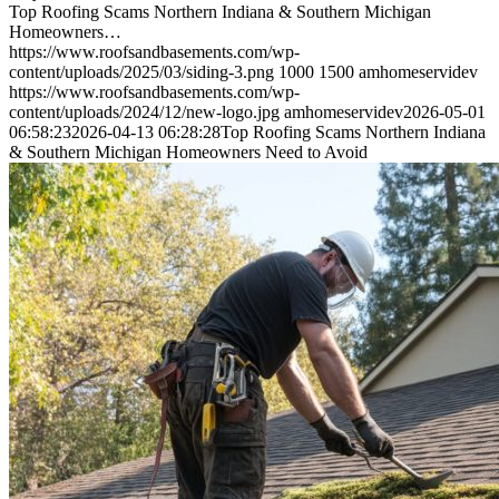
Top Roofing Scams Northern Indiana & Southern Michigan
Homeowners…
https://www.roofsandbasements.com/wp-
content/uploads/2025/03/siding-3.png
1000
1500
amhomeservidev
https://www.roofsandbasements.com/wp-
content/uploads/2024/12/new-logo.jpg
amhomeservidev
2026-05-01
06:58:23
2026-04-13 06:28:28
Top Roofing Scams Northern Indiana
& Southern Michigan Homeowners Need to Avoid