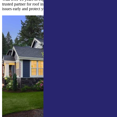
trusted partner for roof inspections in Mishawaka. We help you spot
issues early and protect your investment.