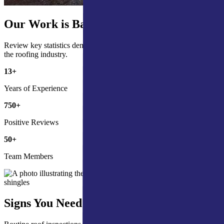
Our Work is Backed by the Numbers
Review key statistics demonstrating our commitment and impact in
the roofing industry.
13
+
Years of Experience
750
+
Positive Reviews
50
+
Team Members
Signs You Need a Roof Inspection