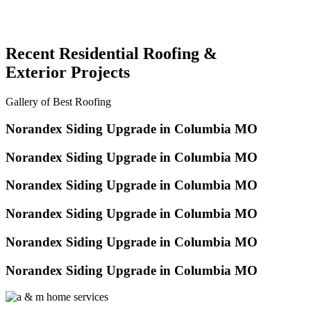
Recent Residential Roofing &
Exterior Projects
Gallery of Best Roofing
Norandex Siding Upgrade in Columbia MO
Norandex Siding Upgrade in Columbia MO
Norandex Siding Upgrade in Columbia MO
Norandex Siding Upgrade in Columbia MO
Norandex Siding Upgrade in Columbia MO
Norandex Siding Upgrade in Columbia MO