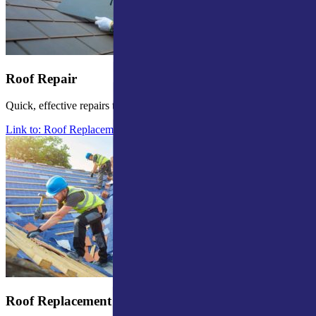
Roof Repair
Quick, effective repairs to prevent further damage.
Link to: Roof Replacement in Mishawaka
Roof Replacement