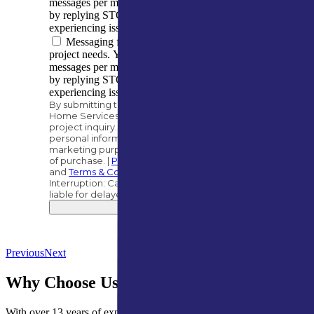
messages per month. You can opt out at any time
by replying STOP. Reply HELP if you are
experiencing issues. Message/data rates apply.
Messaging frequency varies based on your
project needs. You can expect to receive 5–10
messages per month. You can opt out at any time
by replying STOP. Reply HELP if you are
experiencing issues. Message/data rates apply.
By submitting this form, you authorize A&M
Home Services to contact you regarding your
project inquiry. We will never share your
personal information with third parties for
marketing purposes. Consent is not a condition
of purchase. |
Privacy Policy
and
Terms & Conditions
.
Interruption: Carriers, such as AT&T, are not
liable for delayed or undelivered messages.
Submit
Previous
Next
Why Choose Us for Roof Inspections?
With over 13 years of experience, A&M Home Services is your