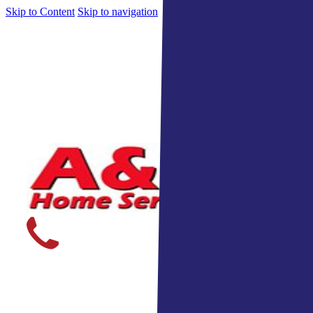
Skip to Content
Skip to navigation
Indiana's Top Home Services 