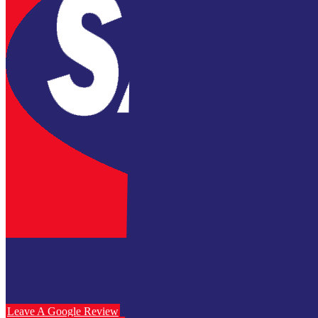
Leave A Google Review