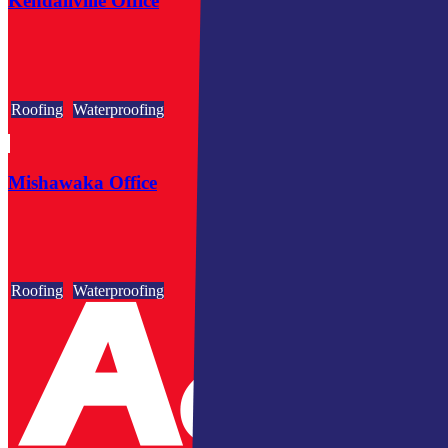
Kendallville Office
Roofing
Waterproofing
Mishawaka Office
Roofing
Waterproofing