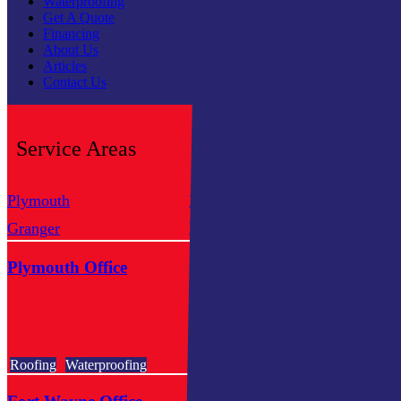
Waterproofing
Get A Quote
Financing
About Us
Articles
Contact Us
Service Areas
Plymouth
Fort Wayne
Sou
Granger
Kendallville
Mis
Plymouth Office
Roofing
Waterproofing