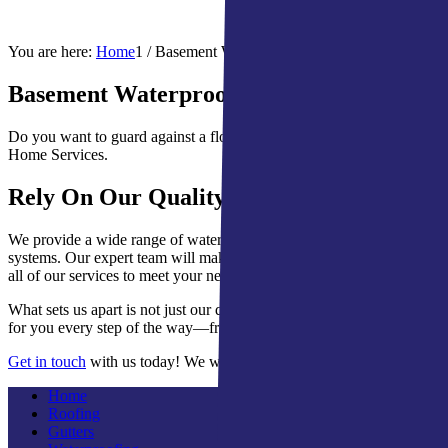
You are here:
Home
1
/
Basement Waterproofing for South Bend, IN
Basement Waterproofing System for South
Do you want to guard against a flooded or wet basement? Basement wa
Home Services.
Rely On Our Quality Work
We provide a wide range of waterproofing systems for your specific n
systems. Our expert team will make sure that your water encapsulation 
all of our services to meet your needs and budget.
What sets us apart is not just our quality work but also exceptional cu
for you every step of the way—from consultation and inspection to i
Get in touch
with us today! We will be happy to answer any question
Home
Roofing
Gutters