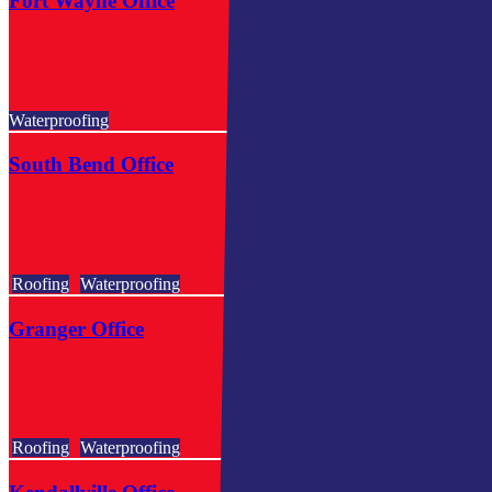
Fort Wayne Office
Waterproofing
South Bend Office
Roofing
Waterproofing
Granger Office
Roofing
Waterproofing