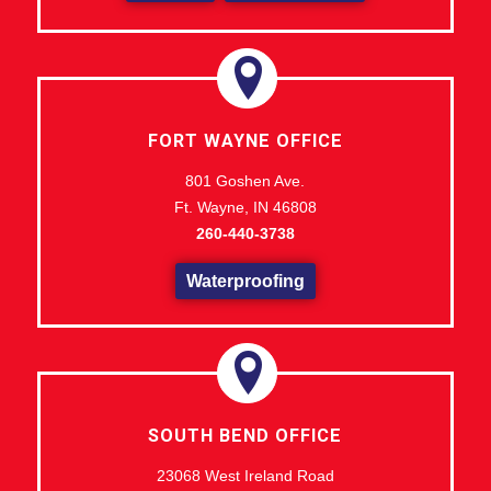
FORT WAYNE OFFICE
801 Goshen Ave.
Ft. Wayne, IN 46808
260-440-3738
Waterproofing
SOUTH BEND OFFICE
23068 West Ireland Road