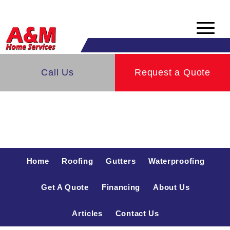
Skip
Skip
to
to
Content
navigation
Indiana's Top Home Services Company
You are here:
Call Us
Home
/
Template Blogs
Request a Quote
Home
Roofing
Gutters
Waterproofing
Get A Quote
Financing
About Us
Articles
Contact Us