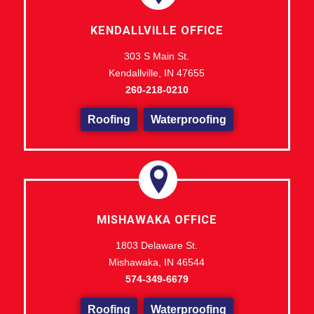
KENDALLVILLE OFFICE
303 S Main St.
Kendallville, IN 47655
260-218-0210
Roofing
Waterproofing
MISHAWAKA OFFICE
1803 Delaware St.
Mishawaka, IN 46544
574-349-6679
Roofing
Waterproofing