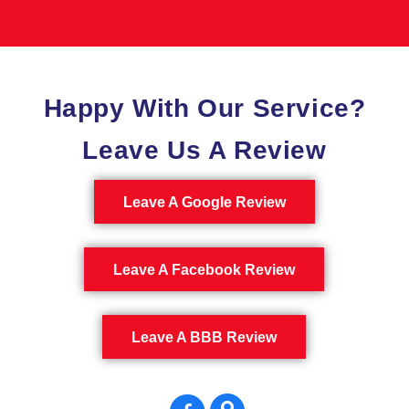
Happy With Our Service?
Leave Us A Review
Leave A Google Review
Leave A Facebook Review
Leave A BBB Review