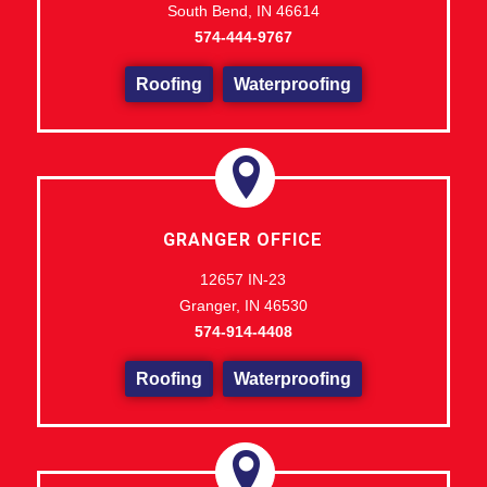
South Bend, IN 46614
574-444-9767
Roofing
Waterproofing
GRANGER OFFICE
12657 IN-23
Granger, IN 46530
574-914-4408
Roofing
Waterproofing