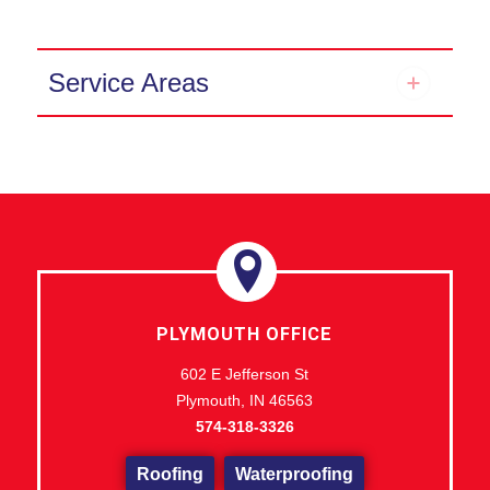
Service Areas
PLYMOUTH OFFICE
602 E Jefferson St
Plymouth, IN 46563
574-318-3326
Roofing
Waterproofing