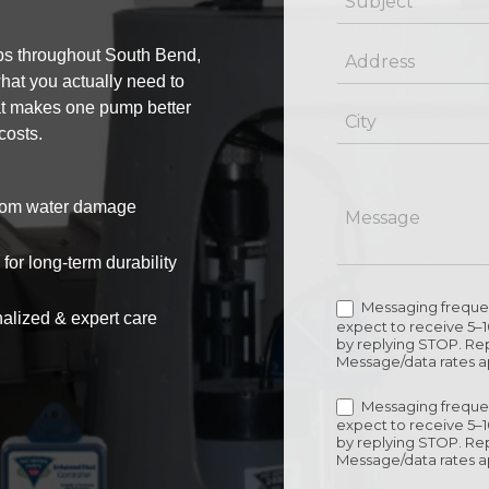
s throughout South Bend,
hat you actually need to
at makes one pump better
costs.
 from water damage
or long-term durability
Messaging frequen
alized & expert care
expect to receive 5–
by replying STOP. Rep
Message/data rates a
Messaging frequen
expect to receive 5–
by replying STOP. Rep
Message/data rates a