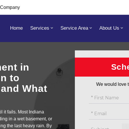
s Company
Home
Services
Service Area
About Us
You are here:
Home
/
Services
ent in
Get
Sche
free
n to
estimate
We would love t
, and What
 it fails. Most Indiana
ding in a wet basement, or
ng the last heavy rain. By