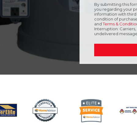
By submitting this f
you regarding your pr
information with thir
condition of purchase
and
Terms & Conditio
Interruption: Carriers
undelivered message