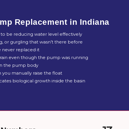
mp Replacement in Indiana
o be reducing water level effectively
ng, or gurgling that wasn’t there before
 never replaced it
 rain even though the pump was running
 on the pump body
 you manually raise the float
ates biological growth inside the basin