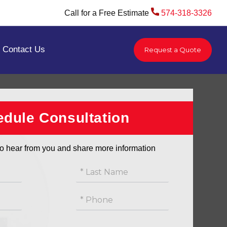
Call for a Free Estimate
574-318-3326
Contact Us
Request a Quote
/
Waterproofing Services | Indiana
/
Sump Pump Installation | Indiana
dule Consultation
o hear from you and share more information