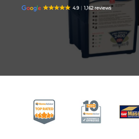
4.9
1,162 reviews