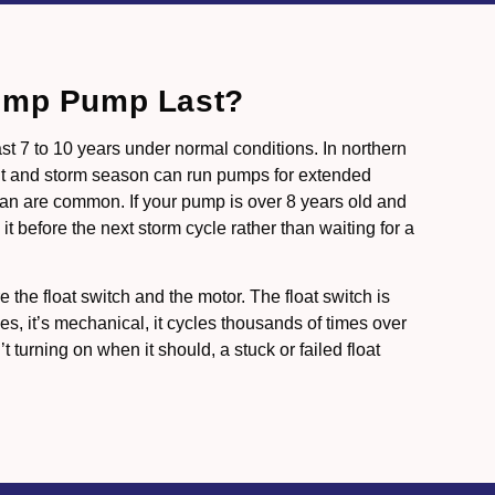
ump Pump Last?
st 7 to 10 years under normal conditions. In northern
lt and storm season can run pumps for extended
span are common. If your pump is over 8 years old and
it before the next storm cycle rather than waiting for a
e the float switch and the motor. The float switch is
es, it’s mechanical, it cycles thousands of times over
’t turning on when it should, a stuck or failed float