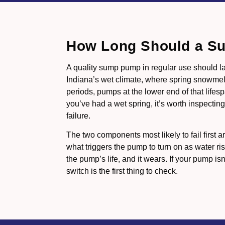
How Long Should a S
A quality sump pump in regular use should la
Indiana’s wet climate, where spring snowme
periods, pumps at the lower end of that life
you’ve had a wet spring, it’s worth inspecting 
failure.
The two components most likely to fail first ar
what triggers the pump to turn on as water ris
the pump’s life, and it wears. If your pump isn
switch is the first thing to check.