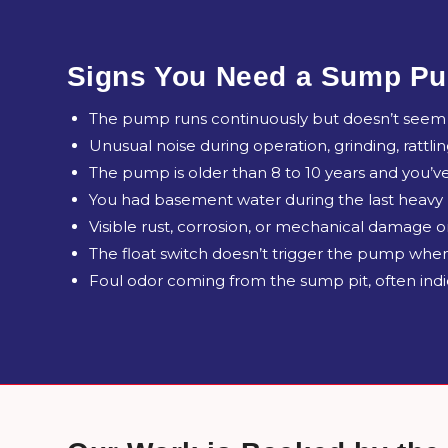
Signs You Need a Sump Pu
The pump runs continuously but doesn’t seem t
Unusual noise during operation, grinding, rattli
The pump is older than 8 to 10 years and you’ve
You had basement water during the last heavy
Visible rust, corrosion, or mechanical damage
The float switch doesn’t trigger the pump when
Foul odor coming from the sump pit, often indic