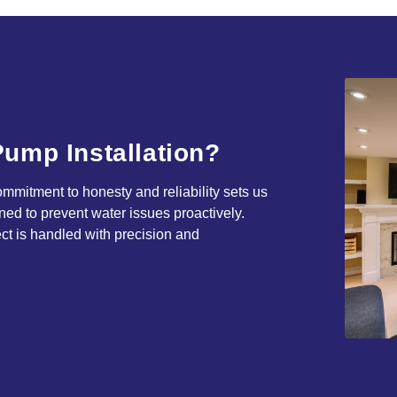
ump Installation?
mitment to honesty and reliability sets us
ned to prevent water issues proactively.
ct is handled with precision and