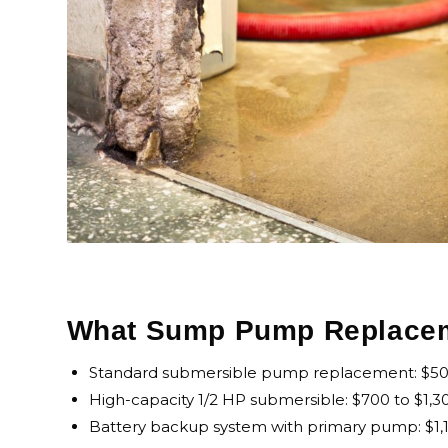
What Sump Pump Replaceme
Standard submersible pump replacement: $500 
High-capacity 1/2 HP submersible: $700 to $1,30
Battery backup system with primary pump: $1,10