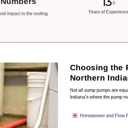
13
e Numbers
+
Years of Experienc
nd impact in the roofing
Choosing the 
Northern Indi
Not all sump pumps are equal,
Indiana’s where the pump may
Horsepower and Flow 