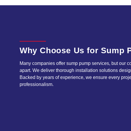
Why Choose Us for Sump P
Many companies offer sump pump services, but our com
apart. We deliver thorough installation solutions desig
Backed by years of experience, we ensure every proje
professionalism.