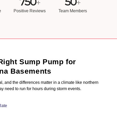
750
50
+
+
e
Positive Reviews
Team Members
Right Sump Pump for
ana Basements
 and the differences matter in a climate like northern
 need to run for hours during storm events.
Rate