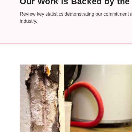
Our Work is Backed by th
Review key statistics demonstrating our commitment a
industry.