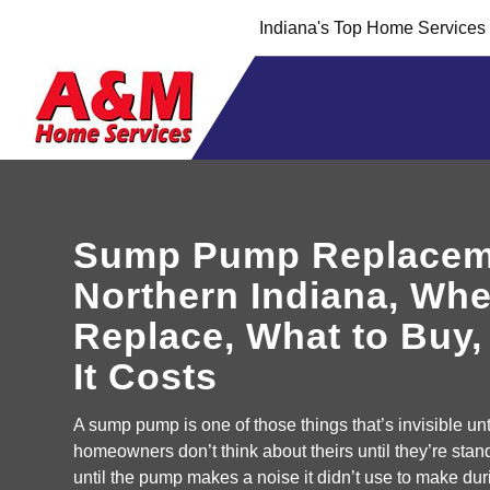
Skip
Skip
Indiana's Top Home Service
to
to
Content
navigation
Sump Pump Replacem
Northern Indiana, Whe
Replace, What to Buy
It Costs
A sump pump is one of those things that’s invisible until
homeowners don’t think about theirs until they’re stan
until the pump makes a noise it didn’t use to make duri