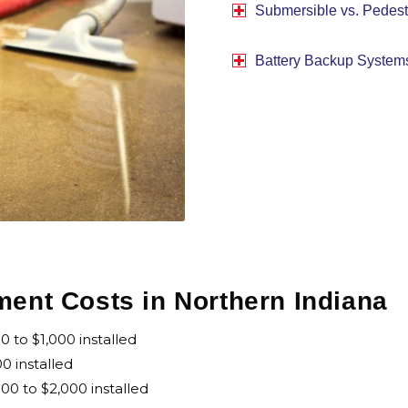
Submersible vs. Pedest
Battery Backup System
nt Costs in Northern Indiana
to $1,000 installed
0 installed
0 to $2,000 installed