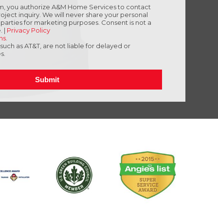
orm, you authorize A&M Home Services to contact
oject inquiry. We will never share your personal
d parties for marketing purposes. Consent is not a
. |
Privacy Policy
ns
.
, such as AT&T, are not liable for delayed or
s.
Submit