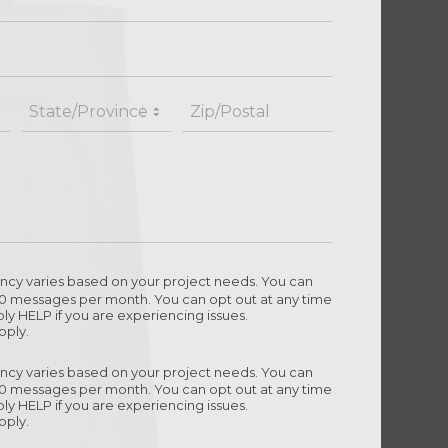
cy varies based on your project needs. You can
10 messages per month. You can opt out at any time
ly HELP if you are experiencing issues.
pply.
cy varies based on your project needs. You can
10 messages per month. You can opt out at any time
ly HELP if you are experiencing issues.
pply.