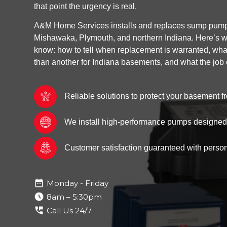
that point the urgency is real.
A&M Home Services installs and replaces sump pump
Mishawaka, Plymouth, and northern Indiana. Here’s w
know: how to tell when replacement is warranted, wh
than another for Indiana basements, and what the job 
Reliable solutions to protect your basement
We install high-performance pumps designed f
Customer satisfaction guaranteed with person
Monday - Friday
8am – 5:30pm
Call Us 24/7