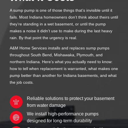
A sump pump is one of those things that’s invisible until it
fails. Most Indiana homeowners don’t think about theirs until
they’re standing in a wet basement, or until the pump
makes a noise it didn’t use to make during the last heavy
rain. By that point the urgency is real.
A&M Home Services installs and replaces sump pumps
throughout South Bend, Mishawaka, Plymouth, and
northern Indiana. Here’s what you actually need to know:
how to tell when replacement is warranted, what makes one
pump better than another for Indiana basements, and what
the job costs.
Reliable solutions to protect your basement
from water damage
We install high-performance pumps
designed for long-term durability