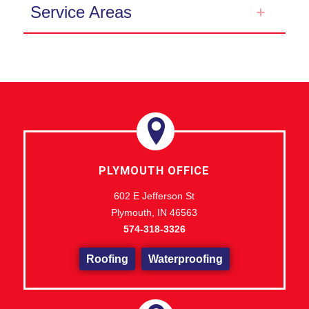
Service Areas
PLYMOUTH OFFICE
602 E Jefferson St
Plymouth, IN 46563
574-318-3326
Roofing
Waterproofing