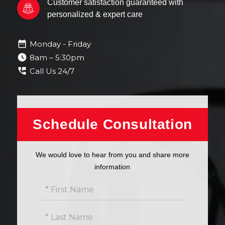
Customer satisfaction guaranteed with
personalized & expert care
Monday - Friday
8am – 5:30pm
Call Us 24/7
Get
Schedule Consultation
free
estimate
We would love to hear from you and share more
information