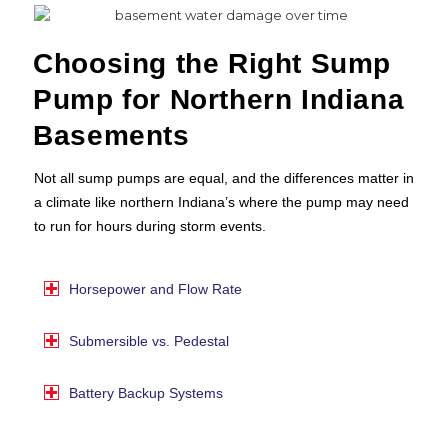
Choosing the Right Sump
Pump for Northern Indiana
Basements
Not all sump pumps are equal, and the differences matter in
a climate like northern Indiana’s where the pump may need
to run for hours during storm events.
Horsepower and Flow Rate
Submersible vs. Pedestal
Battery Backup Systems