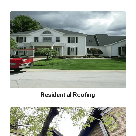
Residential Roofing