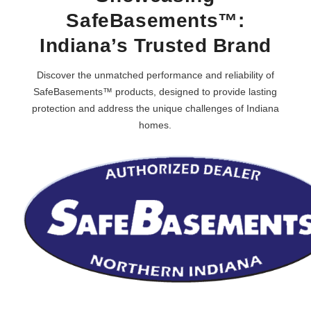
SafeBasements™:
Indiana’s Trusted Brand
Discover the unmatched performance and reliability of
SafeBasements™ products, designed to provide lasting
protection and address the unique challenges of Indiana
homes.