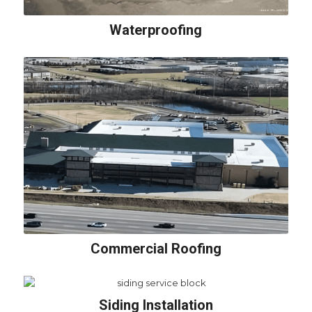
Waterproofing
Commercial Roofing
Siding Installation