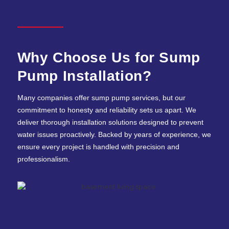
Why Choose Us for Sump
Pump Installation?
Many companies offer sump pump services, but our
commitment to honesty and reliability sets us apart. We
deliver thorough installation solutions designed to prevent
water issues proactively. Backed by years of experience, we
ensure every project is handled with precision and
professionalism.