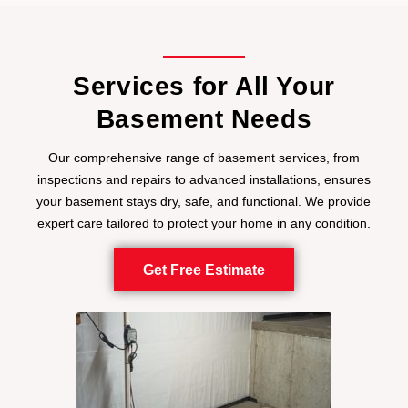
Services for All Your
Basement Needs
Our comprehensive range of basement services, from
inspections and repairs to advanced installations, ensures
your basement stays dry, safe, and functional. We provide
expert care tailored to protect your home in any condition.
Get Free Estimate