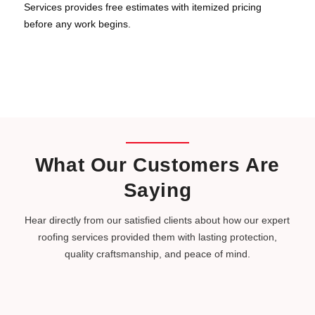
Services provides free estimates with itemized pricing
before any work begins.
What Our Customers Are
Saying
Hear directly from our satisfied clients about how our expert
roofing services provided them with lasting protection,
quality craftsmanship, and peace of mind.