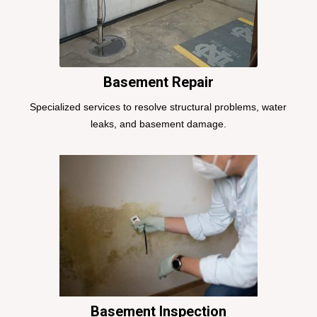
Basement Repair
Specialized services to resolve structural problems, water
leaks, and basement damage.
Basement Inspection