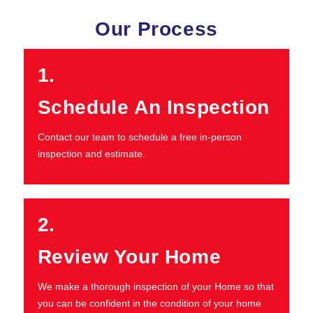
Our Process
1.
Schedule An Inspection
Contact our team to schedule a free in-person
inspection and estimate.
2.
Review Your Home
We make a thorough inspection of your Home so that
you can be confident in the condition of your home