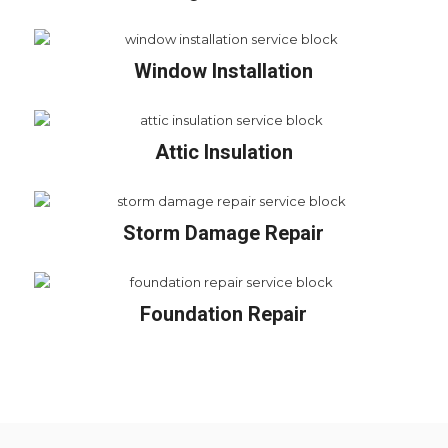
Window Installation
Attic Insulation
Storm Damage Repair
Foundation Repair