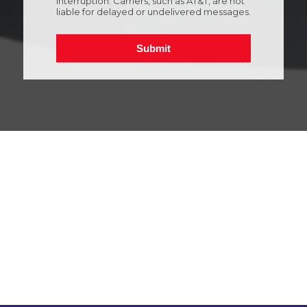
Interruption: Carriers, such as AT&T, are not
liable for delayed or undelivered messages.
Submit