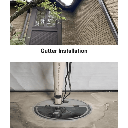
Gutter Installation