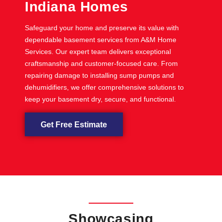
Indiana Homes
Safeguard your home and preserve its value with
dependable basement services from A&M Home
Services. Our expert team delivers exceptional
craftsmanship and customer-focused care. From
repairing damage to installing sump pumps and
dehumidifiers, we offer comprehensive solutions to
keep your basement dry, secure, and functional.
Get Free Estimate
Showcasing