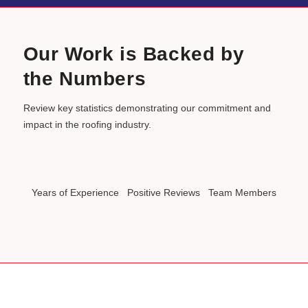
Our Work is Backed by
the Numbers
Review key statistics demonstrating our commitment and
impact in the roofing industry.
Years of Experience
Positive Reviews
Team Members