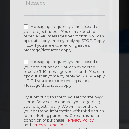
Messaging frequency varies based on
your project needs. You can expect to
receive 5–10 messages per month. You can
opt out at any time by replying STOP. Reply
HELP if you are experiencing issues.
Message/data rates apply.
Messaging frequency varies based on
your project needs. You can expect to
receive 5–10 messages per month. You can
opt out at any time by replying STOP. Reply
HELP if you are experiencing issues.
Message/data rates apply.
By submitting this form, you authorize A&M
Home Services to contact you regarding
your project inquiry. We will never share
your personal information with third parties
for marketing purposes. Consent is not a
condition of purchase. |
Privacy Policy
and
Terms & Conditions
.