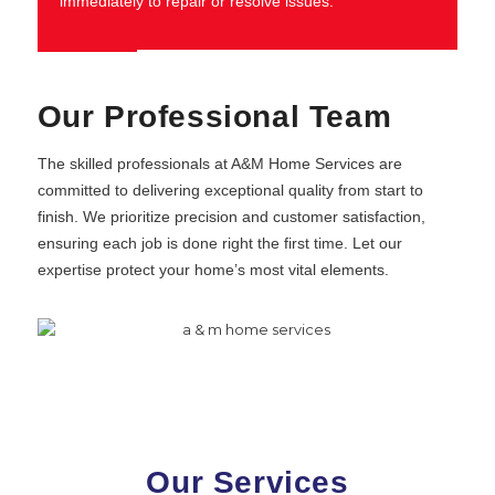
immediately to repair or resolve issues.
Our Professional Team
The skilled professionals at A&M Home Services are
committed to delivering exceptional quality from start to
finish. We prioritize precision and customer satisfaction,
ensuring each job is done right the first time. Let our
expertise protect your home’s most vital elements.
Our Services