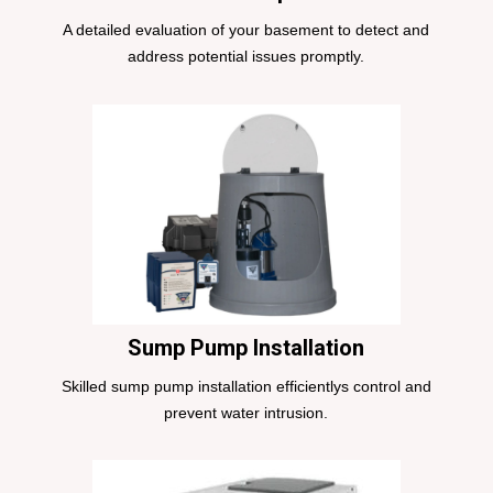
A detailed evaluation of your basement to detect and
address potential issues promptly.
Sump Pump Installation
Skilled sump pump installation efficientlys control and
prevent water intrusion.