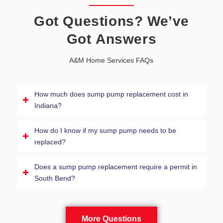
Got Questions? We’ve
Got Answers
A&M Home Services FAQs
How much does sump pump replacement cost in
Indiana?
How do I know if my sump pump needs to be
replaced?
Does a sump pump replacement require a permit in
South Bend?
More Questions