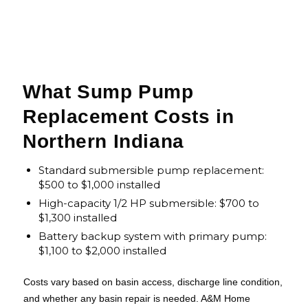
What Sump Pump
Replacement Costs in
Northern Indiana
Standard submersible pump replacement:
$500 to $1,000 installed
High-capacity 1/2 HP submersible: $700 to
$1,300 installed
Battery backup system with primary pump:
$1,100 to $2,000 installed
Costs vary based on basin access, discharge line condition,
and whether any basin repair is needed. A&M Home