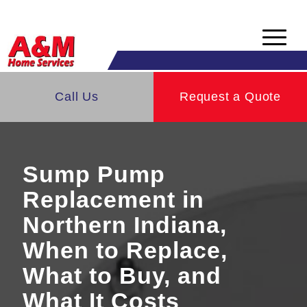
Skip
Skip
to
to
Content
navigation
Indiana's Top Home Services Company
You are here:
Call Us
Home
/
Services
/
Request a Quote
Waterproofing Services | Indiana
/
Sump Pump Installation | Indiana
Sump Pump
Replacement in
Northern Indiana,
When to Replace,
What to Buy, and
What It Costs