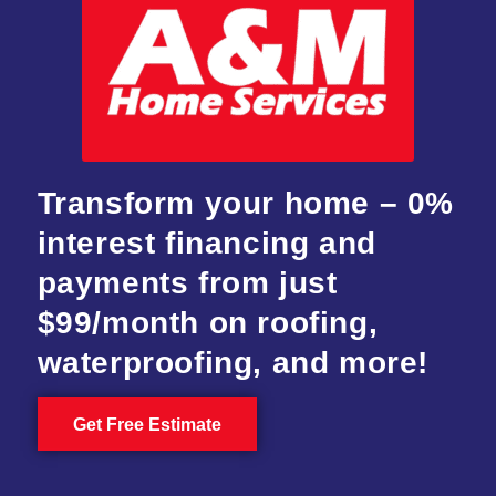
Transform your home – 0%
interest financing and
payments from just
$99/month on roofing,
waterproofing, and more!
Get Free Estimate