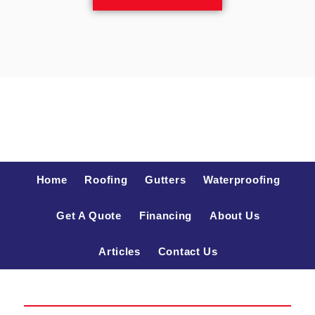
Home
Roofing
Gutters
Waterproofing
Get A Quote
Financing
About Us
Articles
Contact Us