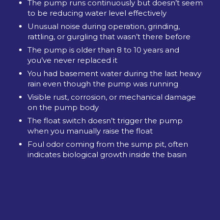
The pump runs continuously but doesn’t seem
to be reducing water level effectively
Unusual noise during operation, grinding,
rattling, or gurgling that wasn’t there before
The pump is older than 8 to 10 years and
you’ve never replaced it
You had basement water during the last heavy
rain even though the pump was running
Visible rust, corrosion, or mechanical damage
on the pump body
The float switch doesn’t trigger the pump
when you manually raise the float
Foul odor coming from the sump pit, often
indicates biological growth inside the basin