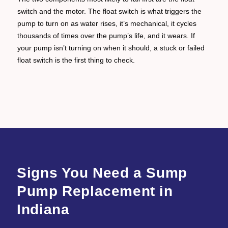
switch and the motor. The float switch is what triggers the
pump to turn on as water rises, it’s mechanical, it cycles
thousands of times over the pump’s life, and it wears. If
your pump isn’t turning on when it should, a stuck or failed
float switch is the first thing to check.
Signs You Need a Sump
Pump Replacement in
Indiana