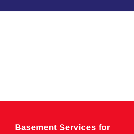
Basement Services for