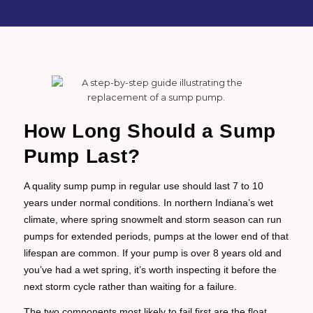
How Long Should a Sump
Pump Last?
A quality sump pump in regular use should last 7 to 10
years under normal conditions. In northern Indiana’s wet
climate, where spring snowmelt and storm season can run
pumps for extended periods, pumps at the lower end of that
lifespan are common. If your pump is over 8 years old and
you’ve had a wet spring, it’s worth inspecting it before the
next storm cycle rather than waiting for a failure.
The two components most likely to fail first are the float