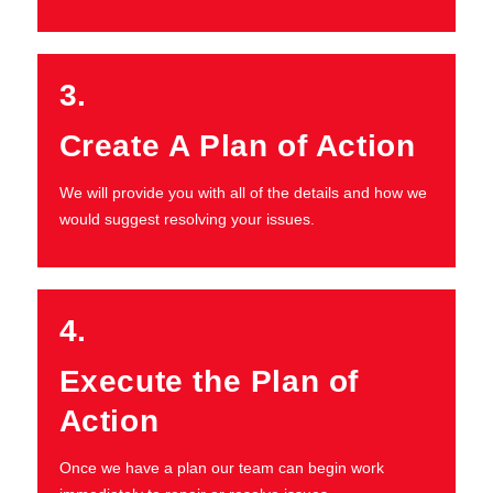
3.
Create A Plan of Action
We will provide you with all of the details and how we
would suggest resolving your issues.
4.
Execute the Plan of
Action
Once we have a plan our team can begin work