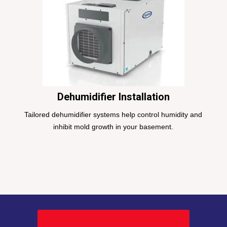
Dehumidifier Installation
Tailored dehumidifier systems help control humidity and
inhibit mold growth in your basement.