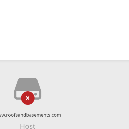
w.roofsandbasements.com
Host