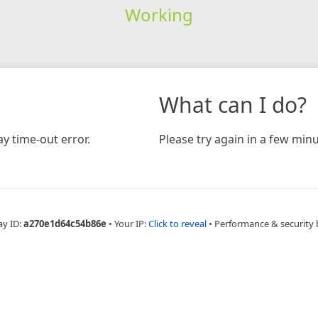
Working
What can I do?
y time-out error.
Please try again in a few minu
ay ID:
a270e1d64c54b86e
•
Your IP:
Click to reveal
•
Performance & security 