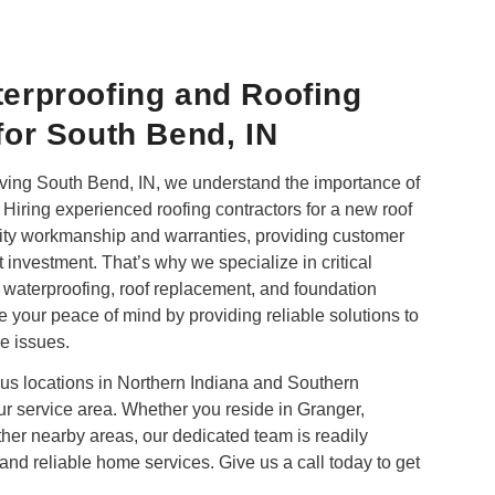
erproofing and Roofing
or South Bend, IN
ing South Bend, IN, we understand the importance of
Hiring experienced roofing contractors for a new roof
uality workmanship and warranties, providing customer
t investment. That’s why we specialize in critical
 waterproofing,
roof replacement
, and foundation
re your peace of mind by providing reliable solutions to
e issues.
ous locations in Northern Indiana and Southern
our service area. Whether you reside in Granger,
her nearby areas, our dedicated team is readily
and reliable home services. Give us a call today to get