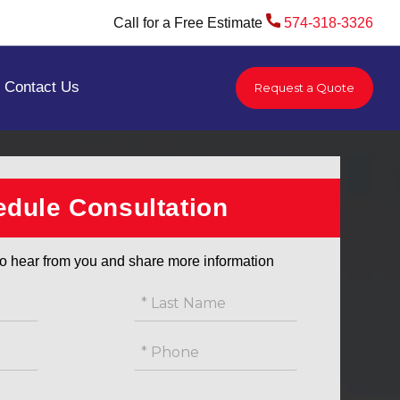
Call for a Free Estimate
574-318-3326
Contact Us
Request a Quote
You are here:
Home
/
Service Area
/
South Bend
dule Consultation
o hear from you and share more information