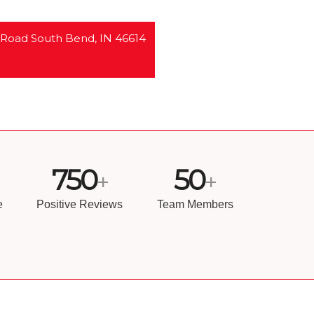
 Road South Bend, IN 46614
750
50
+
+
e
Positive Reviews
Team Members