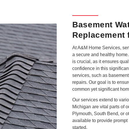
Basement Wat
Replacement f
At A&M Home Services, serv
a secure and healthy home. 
is crucial, as it ensures q
confidence in this significan
services, such as basement
repairs. Our goal is to ensu
common yet significant hom
Our services extend to vari
Michigan are vital parts of 
Plymouth, South Bend, or ot
available to provide prompt 
started.