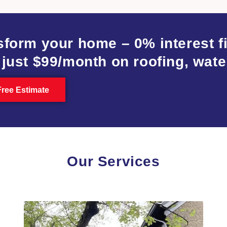
sform your home – 0% interest 
 just $99/month on roofing, wate
Free Estimate
Our Services