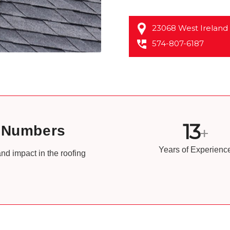
23068 West Ireland
574-807-6187
13
e Numbers
+
Years of Experienc
nd impact in the roofing