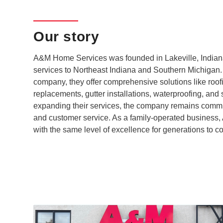
Our story
A&M Home Services was founded in Lakeville, Indiana,
services to Northeast Indiana and Southern Michigan. 
company, they offer comprehensive solutions like roof
replacements, gutter installations, waterproofing, and 
expanding their services, the company remains committed
and customer service. As a family-operated business,
with the same level of excellence for generations to c