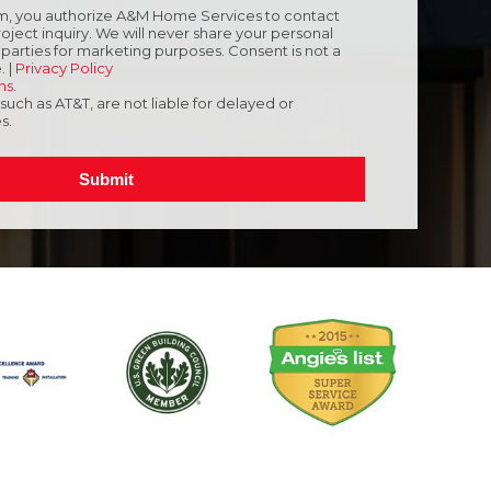
orm, you authorize A&M Home Services to contact
oject inquiry. We will never share your personal
d parties for marketing purposes. Consent is not a
. |
Privacy Policy
ns
.
, such as AT&T, are not liable for delayed or
s.
Submit