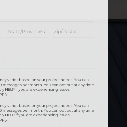
cy varies based on your project needs. You can
10 messages per month. You can opt out at any time
ly HELP if you are experiencing issues.
pply.
cy varies based on your project needs. You can
10 messages per month. You can opt out at any time
ly HELP if you are experiencing issues.
pply.