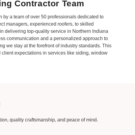
ing Contractor Team
 by a team of over 50 professionals dedicated to
ect managers, experienced roofers, to skilled
n delivering top-quality service in Northern Indiana
ess communication and a personalized approach to
ng we stay at the forefront of industry standards. This
client expectations in services like siding, window
g
ction, quality craftsmanship, and peace of mind.