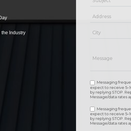
Day
 the Industry
Messaging frequen
expect to receive 5–
by replying STOP. Rep
Message/data rates a
Messaging frequen
expect to receive 5–
by replying STOP. Rep
Message/data rates a