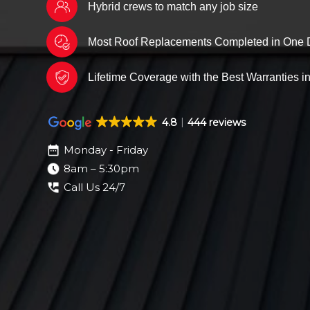
Hybrid crews to match any job size
Most Roof Replacements Completed in One 
Lifetime Coverage with the Best Warranties in
4.8
444 reviews
Monday - Friday
8am – 5:30pm
Call Us 24/7