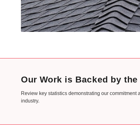
Our Work is Backed by th
Review key statistics demonstrating our commitment a
industry.