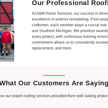
Our Professional Roof
At A&M Home Services, our success is driven
excellence in exterior remodeling. From proj
craftsmen, each member plays a crucial role i
and Southern Michigan. We prioritize seaml
every project, with continuous training ensuri
commitment allows us to consistently exceed 
replacement, and more.
What Our Customers Are Sayin
how our expert roofing services provided them with lasting prote