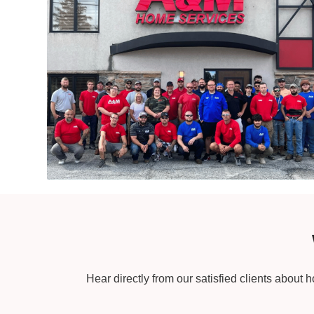
Hear directly from our satisfied clients about 