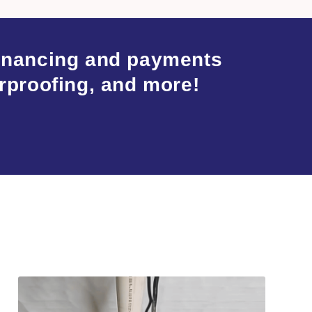
financing and payments
rproofing, and more!