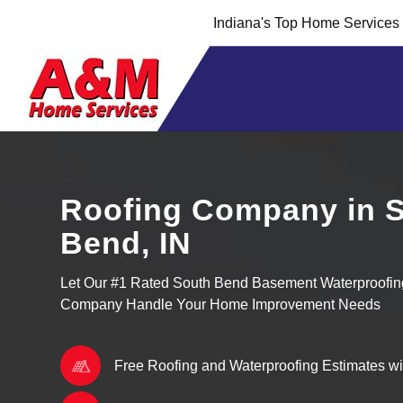
Skip
Skip
Indiana's Top Home Service
to
to
Content
navigation
Roofing Company in 
Bend, IN
Let Our #1 Rated South Bend Basement Waterproofi
Company Handle Your Home Improvement Needs
Free Roofing and Waterproofing Estimates w