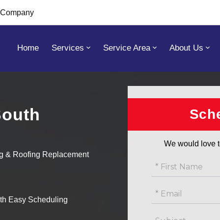
s Company
Home
Services
Service Area
About Us
South
Get
Sche
free
estimate
We would love t
ng & Roofing Replacement
ith Easy Scheduling