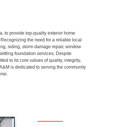
 to provide top-quality exterior home
Recognizing the need for a reliable local
ing, siding, storm damage repair, window
settling foundation services. Despite
 to its core values of quality, integrity,
 A&M is dedicated to serving the community
ome.