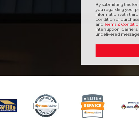
By submitting this f
you regarding your pr
information with thir
condition of purchase
and
Terms & Conditio
Interruption: Carriers
undelivered message