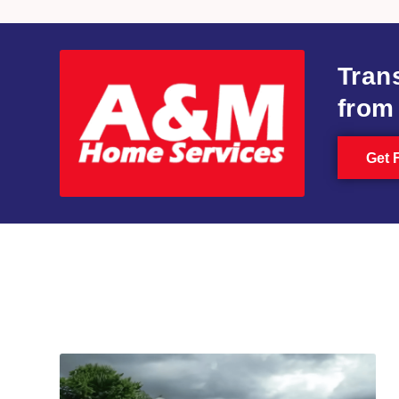
Tran
from
Get 