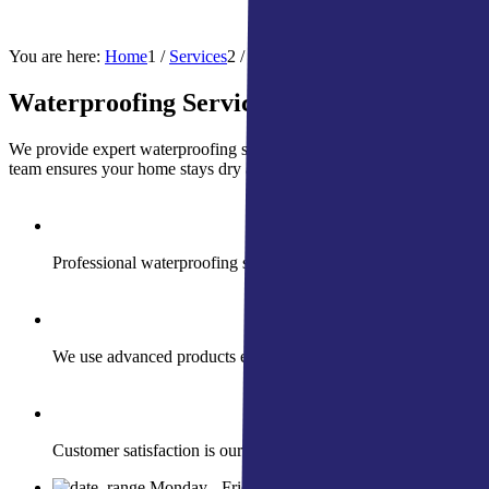
Hail/
You are here:
Home
1
/
Services
2
/
Waterproofing Services | Indiana
Waterproofing Services
We provide expert waterproofing solutions designed to meet the nee
team ensures your home stays dry and secure. We also specialize in f
Professional waterproofing solutions to keep your home dry an
We use advanced products engineered for durability and super
Customer satisfaction is our promise with personalized solutio
Monday - Friday