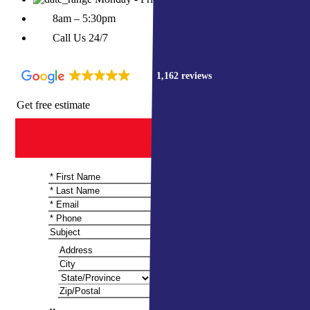
8am – 5:30pm
Call Us 24/7
4.9
1,162 reviews
Get free estimate