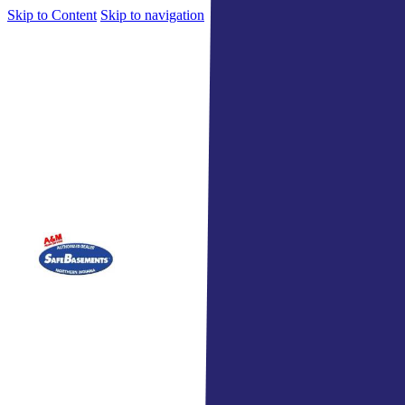
Skip to Content
Skip to navigation
Indiana's Top Home Services 
Home
Services
Roof
Comm
Gutte
Sidin
Wind
Wate
Attic