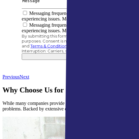
Messaging frequency varies based on your project needs
experiencing issues. Message/data rates apply.
Messaging frequency varies based on your project needs
experiencing issues. Message/data rates apply.
By submitting this form, you authorize A&M Home Services t
purposes. Consent is not a condition of purchase. |
Privacy 
and
Terms & Conditions
.
Interruption: Carriers, such as AT&T, are not liable for de
Previous
Next
Why Choose Us for Waterproofing Service
While many companies provide waterproofing services, we stand apart w
problems. Backed by extensive experience, we deliver effective, profe