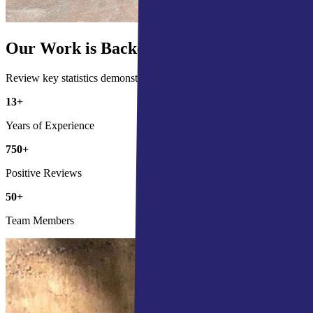
Our Work is Backed by the Numbers
Review key statistics demonstrating our commitment and impact in the
13
+
Years of Experience
750
+
Positive Reviews
50
+
Team Members