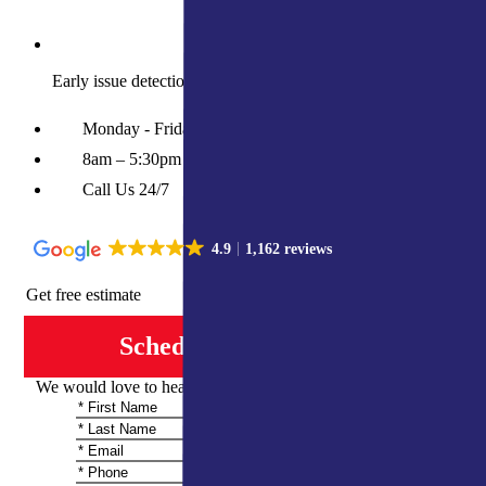
Early issue detection prevents costly future repairs
Monday - Friday
8am – 5:30pm
Call Us 24/7
4.9
1,162 reviews
Get free estimate
Schedule Consultation
We would love to hear from you and share more information