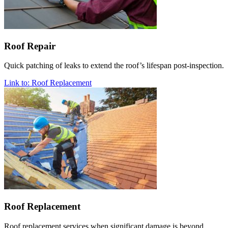
Roof Repair
Quick patching of leaks to extend the roof’s lifespan post-inspection.
Link to: Roof Replacement
Roof Replacement
Roof replacement services when significant damage is beyond