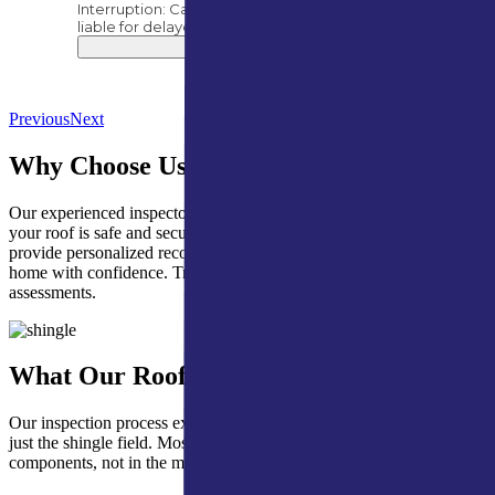
Interruption: Carriers, such as AT&T, are not
liable for delayed or undelivered messages.
Submit
Previous
Next
Why Choose Us for Roof Inspections?
Our experienced inspectors conduct thorough evaluations, ensuring
your roof is safe and secure. We prioritize long-term solutions and
provide personalized recommendations, helping you protect your
home with confidence. Trust us for dependable, expert roof
assessments.
What Our Roof Inspection Covers
Our inspection process examines the roof as a complete system, not
just the shingle field. Most roof failures start at weak points between
components, not in the middle of an undisturbed shingle run.