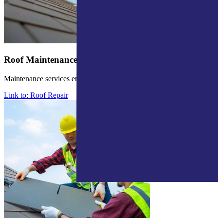
Roof Maintenance
Maintenance services ensure roof durability and stop future issues.
Link to: Roof Repair