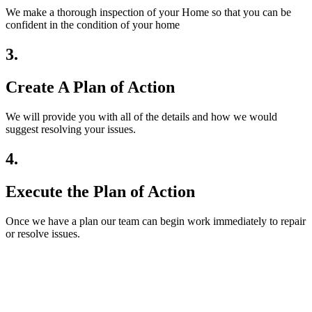
We make a thorough inspection of your Home so that you can be
confident in the condition of your home
3.
Create A Plan of Action
We will provide you with all of the details and how we would
suggest resolving your issues.
4.
Execute the Plan of Action
Once we have a plan our team can begin work immediately to repair
or resolve issues.