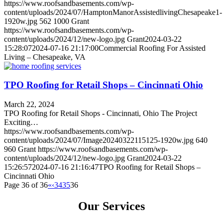
https://www.roofsandbasements.com/wp-
content/uploads/2024/07/HamptonManorAssistedlivingChesapeake1-
1920w.jpg
562
1000
Grant
https://www.roofsandbasements.com/wp-
content/uploads/2024/12/new-logo.jpg
Grant
2024-03-22
15:28:07
2024-07-16 21:17:00
Commercial Roofing For Assisted
Living – Chesapeake, VA
TPO Roofing for Retail Shops – Cincinnati Ohio
March 22, 2024
TPO Roofing for Retail Shops - Cincinnati, Ohio The Project
Exciting…
https://www.roofsandbasements.com/wp-
content/uploads/2024/07/Image20240322115125-1920w.jpg
640
960
Grant
https://www.roofsandbasements.com/wp-
content/uploads/2024/12/new-logo.jpg
Grant
2024-03-22
15:26:57
2024-07-16 21:16:47
TPO Roofing for Retail Shops –
Cincinnati Ohio
Page 36 of 36
«
‹
34
35
36
Our Services