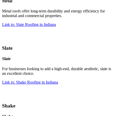
Metal
Metal roofs offer long-term durability and energy efficiency for
industrial and commercial properties.
Link to: Slate Roofing in Indiana
Slate
Slate
For businesses looking to add a high-end, durable aesthetic, slate is
an excellent choice.
Link to: Shake Roofing in Indiana
Shake