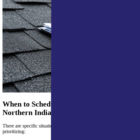
When to Schedule a Roof Inspection in
Northern Indiana
There are specific situations where scheduling quickly is worth
prioritizing: