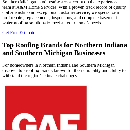
Southern Michigan, and nearby areas, count on the experienced
team at A&M Home Services. With a proven track record of quality
craftsmanship and exceptional customer service, we specialize in
roof repairs, replacements, inspections, and complete basement
waterproofing solutions to meet all your home’s needs.
Get Free Estimate
Top Roofing Brands for Northern Indiana
and Southern Michigan Businesses
For homeowners in Northern Indiana and Southern Michigan,
discover top roofing brands known for their durability and ability to
withstand the region’s climate challenges.