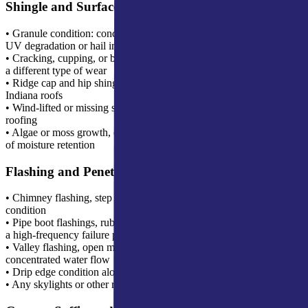
Shingle and Surface Inspection
• Granule condition: concentrated loss patterns indicating advanced
UV degradation or hail impact
• Cracking, cupping, or blistering on the shingle face, each indicates
a different type of wear
• Ridge cap and hip shingle condition, first-failure points on most
Indiana roofs
• Wind-lifted or missing shingles, particularly tabs on older 3-tab
roofing
• Algae or moss growth, common in shaded areas and an indicator
of moisture retention
Flashing and Penetrations
• Chimney flashing, step flashing, counter flashing, and cricket
condition
• Pipe boot flashings, rubber collars that seal around plumbing vents,
a high-frequency failure point
• Valley flashing, open metal or closed weave valleys handling
concentrated water flow
• Drip edge condition along eaves and rakes
• Any skylights or other roof penetrations