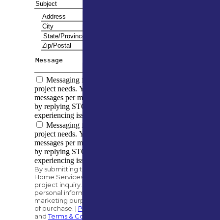
Messaging frequency varies based on your
project needs. You can expect to receive 5–10
messages per month. You can opt out at any time
by replying STOP. Reply HELP if you are
experiencing issues. Message/data rates apply.
Messaging frequency varies based on your
project needs. You can expect to receive 5–10
messages per month. You can opt out at any time
by replying STOP. Reply HELP if you are
experiencing issues. Message/data rates apply.
By submitting this form, you authorize A&M
Home Services to contact you regarding your
project inquiry. We will never share your
personal information with third parties for
marketing purposes. Consent is not a condition
of purchase. |
Privacy Policy
and
Terms & Conditions
.