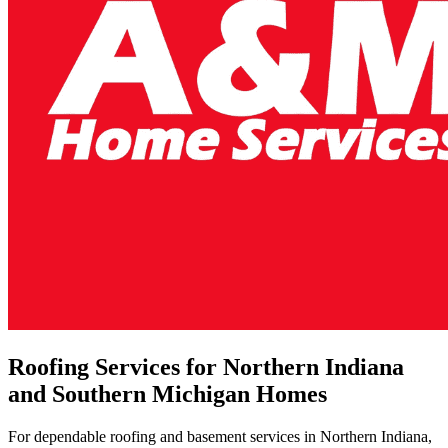
Roofing Services for Northern Indiana
and Southern Michigan Homes
For dependable roofing and basement services in Northern Indiana,