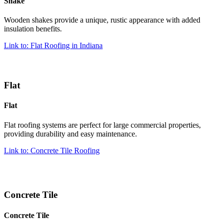
Shake
Wooden shakes provide a unique, rustic appearance with added
insulation benefits.
Link to: Flat Roofing in Indiana
Flat
Flat
Flat roofing systems are perfect for large commercial properties,
providing durability and easy maintenance.
Link to: Concrete Tile Roofing
Concrete Tile
Concrete Tile