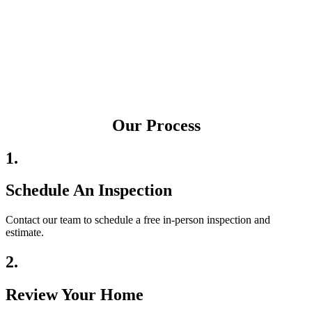
Our Process
1.
Schedule An Inspection
Contact our team to schedule a free in-person inspection and
estimate.
2.
Review Your Home