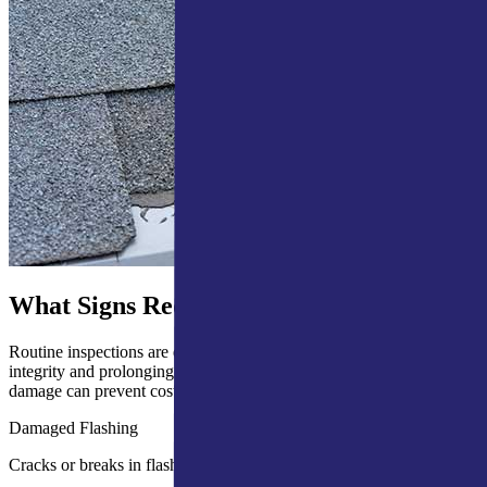
What Signs Require a Roof Inspection?
Routine inspections are essential for maintaining your roof’s
integrity and prolonging its lifespan. Identifying early signs of
damage can prevent costly repairs and avoid major structural issues.
Damaged Flashing
Cracks or breaks in flashing can lead to leaks and water damage.