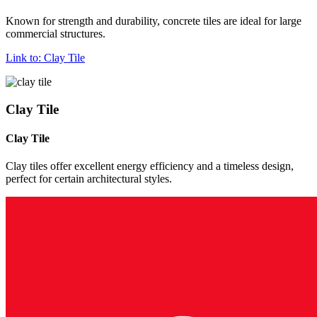
Known for strength and durability, concrete tiles are ideal for large
commercial structures.
Link to: Clay Tile
Clay Tile
Clay Tile
Clay tiles offer excellent energy efficiency and a timeless design,
perfect for certain architectural styles.