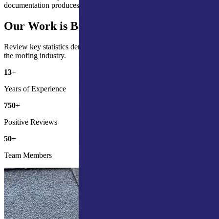
documentation produces better claim outcomes, consistently.
Our Work is Backed by the Numbers
Review key statistics demonstrating our commitment and impact in
the roofing industry.
13
+
Years of Experience
750
+
Positive Reviews
50
+
Team Members