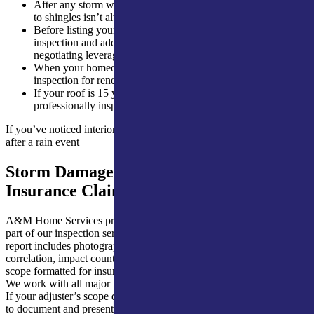
After any storm with hail over 1 inch in diameter, hail damage
to shingles isn’t always visible from the ground
Before listing your home for sale, buyers will request an
inspection and addressing problems ahead of time gives you
negotiating leverage
When your homeowners insurance carrier requires a roof
inspection for renewal
If your roof is 15 years or older and has never been
professionally inspected
If you’ve noticed interior ceiling staining that appeared or worsened
after a rain event
Storm Damage Documentation for
Insurance Claims
A&M Home Services provides full storm damage documentation as
part of our inspection service. After a hail or wind event, our written
report includes photographs of every area of damage, hail size
correlation, impact count assessments, and a repair or replacement
scope formatted for insurance claim submission.
We work with all major insurance carriers serving northern Indiana.
If your adjuster’s scope differs from our assessment, we know how
to document and present a supplement. Thorough initial