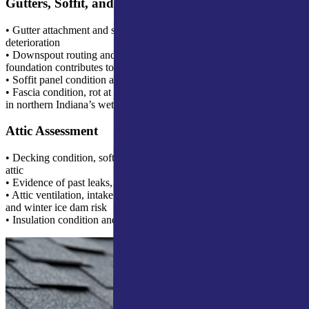
Gutters, Soffit, and Fascia
• Gutter attachment and slope, sagging gutters indicate fascia
deterioration
• Downspout routing and termination, discharge too close to the
foundation contributes to basement water problems
• Soffit panel condition and ventilation adequacy
• Fascia condition, rot at the back edge behind the gutter is common
in northern Indiana’s wet climate
Attic Assessment
• Decking condition, soft spots or staining visible from inside the
attic
• Evidence of past leaks, dried water staining on rafters or decking
• Attic ventilation, intake and exhaust ratio affects both shingle life
and winter ice dam risk
• Insulation condition and coverage