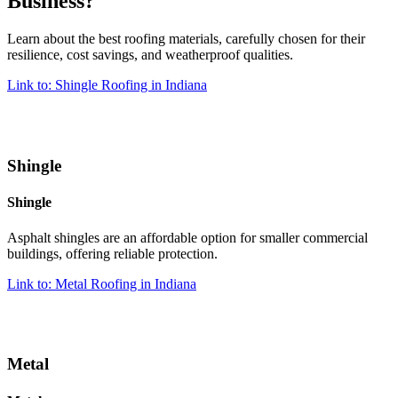
Business?
Learn about the best roofing materials, carefully chosen for their
resilience, cost savings, and weatherproof qualities.
Link to: Shingle Roofing in Indiana
Shingle
Shingle
Asphalt shingles are an affordable option for smaller commercial
buildings, offering reliable protection.
Link to: Metal Roofing in Indiana
Metal