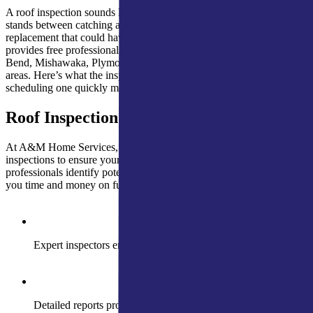
A roof inspection sounds like a small thing until you realize it’s what
stands between catching a $400 repair and discovering a $15,000
replacement that could have been avoided. A&M Home Services
provides free professional roof inspections throughout the South
Bend, Mishawaka, Plymouth, Kendallville, and Fort Wayne service
areas. Here’s what the inspection covers and the situations where
scheduling one quickly matters.
Roof Inspection
At A&M Home Services, we provide thorough and precise roof
inspections to ensure your roof is in optimal condition. Our skilled
professionals identify potential issues before they escalate, saving
you time and money on future repairs
Expert inspectors ensure roof safety and longevity
Detailed reports provide clear roof condition insights