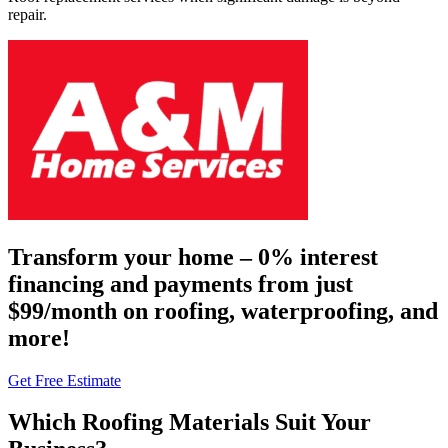
repair.
Transform your home – 0% interest
financing and payments from just
$99/month on roofing, waterproofing, and
more!
Get Free Estimate
Which Roofing Materials Suit Your