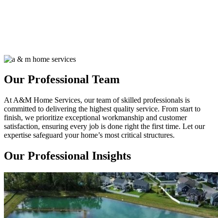
Our Professional Team
At A&M Home Services, our team of skilled professionals is
committed to delivering the highest quality service. From start to
finish, we prioritize exceptional workmanship and customer
satisfaction, ensuring every job is done right the first time. Let our
expertise safeguard your home’s most critical structures.
Our Professional Insights