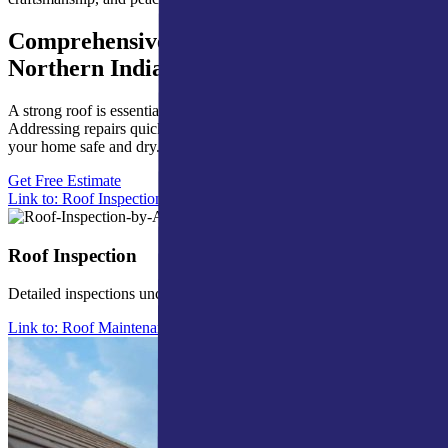
Comprehensive Roofing Services for
Northern Indiana
A strong roof is essential for shielding your home from the elements.
Addressing repairs quickly helps prevent expensive issues and keeps
your home safe and dry.
Get Free Estimate
Link to: Roof Inspection
Roof Inspection
Detailed inspections uncover issues and help avoid future problems.
Link to: Roof Maintenance