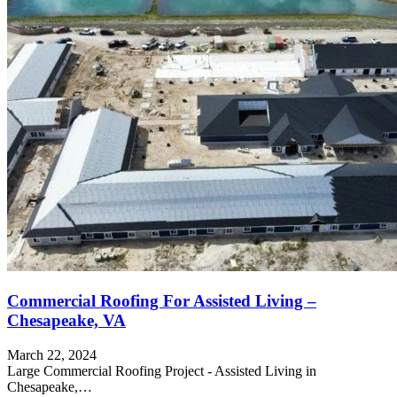
Commercial Roofing For Assisted Living –
Chesapeake, VA
March 22, 2024
Large Commercial Roofing Project - Assisted Living in
Chesapeake,…