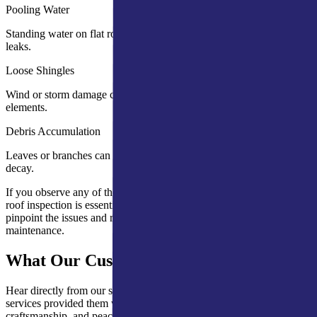
Pooling Water
Standing water on flat roofs can weaken the structure and cause
leaks.
Loose Shingles
Wind or storm damage can dislodge shingles, exposing your roof to
elements.
Debris Accumulation
Leaves or branches can cause moisture buildup, leading to mold or
decay.
If you observe any of these warning signs, scheduling a professional
roof inspection is essential. A comprehensive inspection will
pinpoint the issues and recommend necessary repairs or preventative
maintenance.
What Our Customers Are Saying
Hear directly from our satisfied clients about how our expert roofing
services provided them with lasting protection, quality
craftsmanship, and peace of mind.