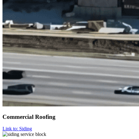
Commercial Roofing
Link to: Siding