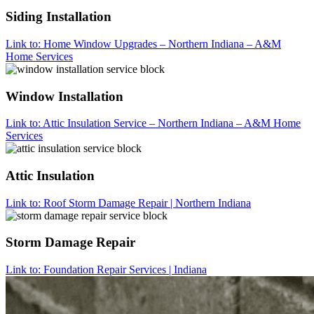
Siding Installation
Link to: Home Window Upgrades – Northern Indiana – A&M
Home Services
Window Installation
Link to: Attic Insulation Service – Northern Indiana – A&M Home
Services
Attic Insulation
Link to: Roof Storm Damage Repair | Northern Indiana
Storm Damage Repair
Link to: Foundation Repair Services | Indiana