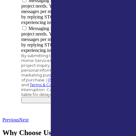
Messaging frequency varies based on your
project needs. You can expect to receive 5–10
messages per month. You can opt out at any time
by replying STOP. Reply HELP if you are
experiencing issues. Message/data rates apply.
Messaging frequency varies based on your
project needs. You can expect to receive 5–10
messages per month. You can opt out at any time
by replying STOP. Reply HELP if you are
experiencing issues. Message/data rates apply.
By submitting this form, you authorize A&M
Home Services to contact you regarding your
project inquiry. We will never share your
personal information with third parties for
marketing purposes. Consent is not a condition
of purchase. |
Privacy Policy
and
Terms & Conditions
.
Interruption: Carriers, such as AT&T, are not
liable for delayed or undelivered messages.
Submit
Previous
Next
Why Choose Us for Gutter Guard