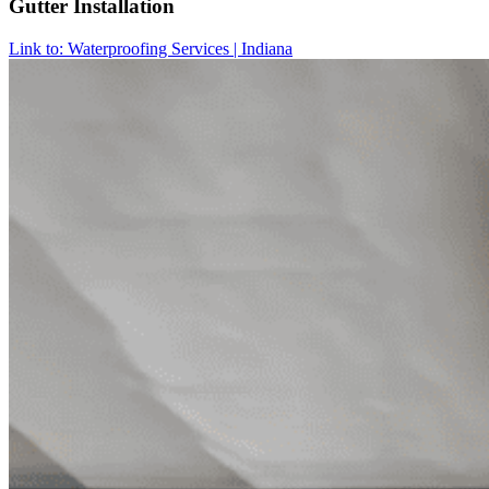
Gutter Installation
Link to: Waterproofing Services | Indiana