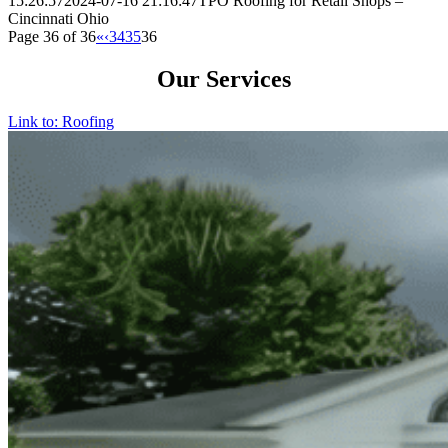
15:26:57
2024-07-16 21:16:47
TPO Roofing for Retail Shops –
Cincinnati Ohio
Page 36 of 36
«
‹
34
35
36
Our Services
Link to: Roofing