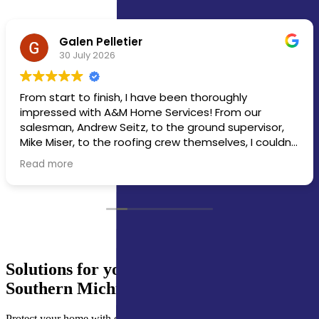
michael overmyer
30 July 2026
Crew did a great job. Completed house, office, and
screened porch in one day.
Solutions for your Northern Indiana &
Southern Michigan Gutter Guards Needs
Protect your home with expert gutter guards services, including