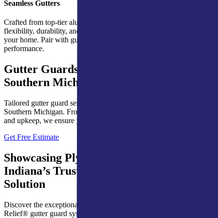
Seamless Gutters
Crafted from top-tier aluminum, Ply Gem’s seamless gutters provide
flexibility, durability, and a sleek design that integrates well with
your home. Pair with gutter hangers and protection for optimal
performance.
Gutter Guards for Northern Indiana &
Southern Michigan Homes
Tailored gutter guard services for homes in Northern Indiana and
Southern Michigan. From expert installations to dependable repairs
and upkeep, we ensure year-round protection for your gutters.
Get Free Estimate
Showcasing Ply Gem’s Leaf Relief®:
Indiana’s Trusted Gutter Protection
Solution
Discover the exceptional performance and reliability of Leaf
Relief® gutter guard systems, designed to provide lasting protection