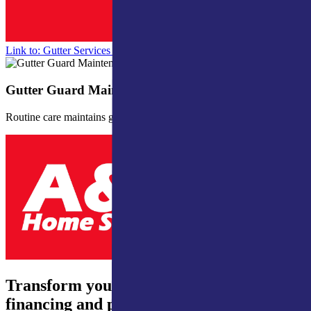
Link to: Gutter Services for Northern Indiana & Southern Michigan
Gutter Guard Maintenance
Routine care maintains gutter guard efficiency.
Transform your home – 0% interest
financing and payments from just