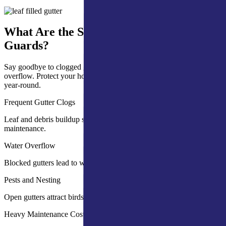
What Are the Signs You Need Gutter
Guards?
Say goodbye to clogged gutters, frequent cleaning, and water
overflow. Protect your home with effective gutter guards that work
year-round.
Frequent Gutter Clogs
Leaf and debris buildup slows water flow and increases
maintenance.
Water Overflow
Blocked gutters lead to water damage on walls and foundations.
Pests and Nesting
Open gutters attract birds, insects, and rodents.
Heavy Maintenance Costs