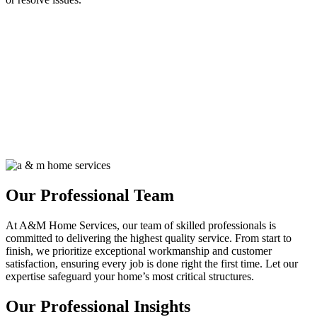
Our Professional Team
At A&M Home Services, our team of skilled professionals is
committed to delivering the highest quality service. From start to
finish, we prioritize exceptional workmanship and customer
satisfaction, ensuring every job is done right the first time. Let our
expertise safeguard your home’s most critical structures.
Our Professional Insights