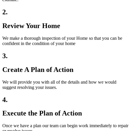
2.
Review Your Home
We make a thorough inspection of your Home so that you can be
confident in the condition of your home
3.
Create A Plan of Action
We will provide you with all of the details and how we would
suggest resolving your issues.
4.
Execute the Plan of Action
Once we have a plan our team can begin work immediately to repair
or resolve issues.