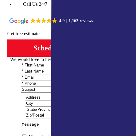
Call Us 24/7
4.9
1,162 reviews
Get free estimate
Schedule Consultation
We would love to hear from you and share more information