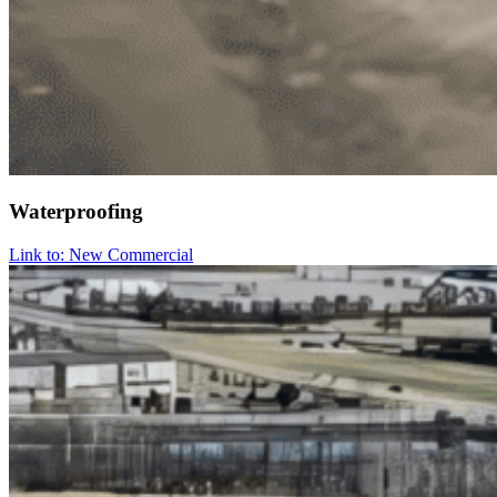
Waterproofing
Link to: New Commercial