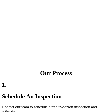
Our Process
1.
Schedule An Inspection
Contact our team to schedule a free in-person inspection and
estimate.