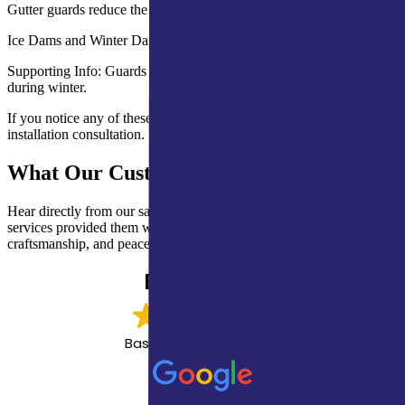
Gutter guards reduce the need for frequent cleaning and repairs.
Ice Dams and Winter Damage
Supporting Info: Guards minimize blockages that cause ice buildup
during winter.
If you notice any of these issues, contact our team for inspection and
installation consultation.
What Our Customers Are Saying
Hear directly from our satisfied clients about how our expert roofing
services provided them with lasting protection, quality
craftsmanship, and peace of mind.
EXCELLENT
Based on
1,162 reviews