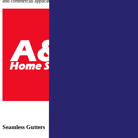
and commercial applications.
Seamless Gutters