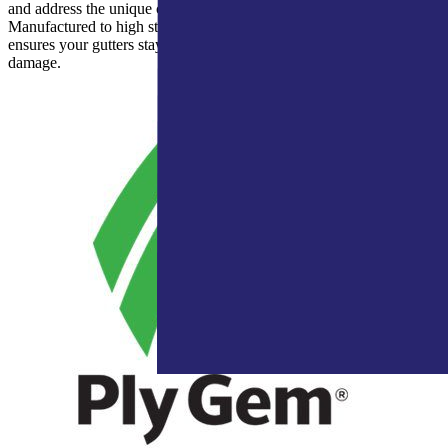
and address the unique challenges faced by Indiana homes.
Manufactured to high standards and rigorously tested, Leaf Relief®
ensures your gutters stay clear and your home protected from water
damage.