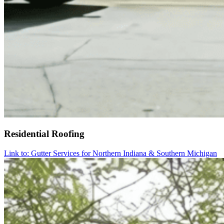
Residential Roofing
Link to: Gutter Services for Northern Indiana & Southern Michigan