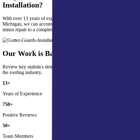
Installation?
With over 13 years of experience in Northern Indiana & Southern
Michigan, we can accommodate all your gutter guards needs from a
minor repair to a complete installation.
Our Work is Backed by the Numbers
Review key statistics demonstrating our commitment and impact in
the roofing industry.
13
+
Years of Experience
750
+
Positive Reviews
50
+
Team Members