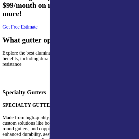
$99/month on roofing, waterproofing, and
more!
Get Free Estimate
What gutter options are available?
Explore the best aluminum gutter options, each chosen for its unique
benefits, including durability, cost-effectiveness, and weather
resistance.
Specialty Gutters
SPECIALTY GUTTERS
Made from high-quality materials, our specialty gutters include
custom solutions like box gutters for commercial buildings, half-
round gutters, and copper gutters. These premium options provide
enhanced durability, aesthetics, and performance for both residential