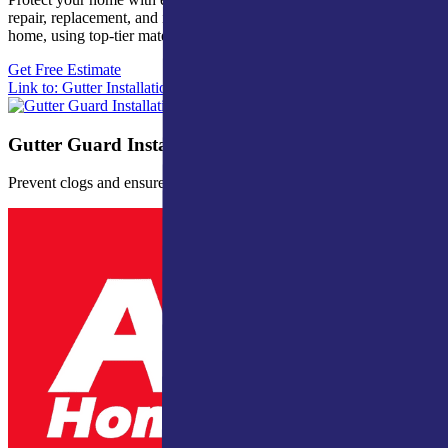
repair, replacement, and installation. Custom solutions for every
home, using top-tier materials and craftsmanship.
Get Free Estimate
Link to: Gutter Installation
Gutter Guard Installation
Prevent clogs and ensure proper water drainage.