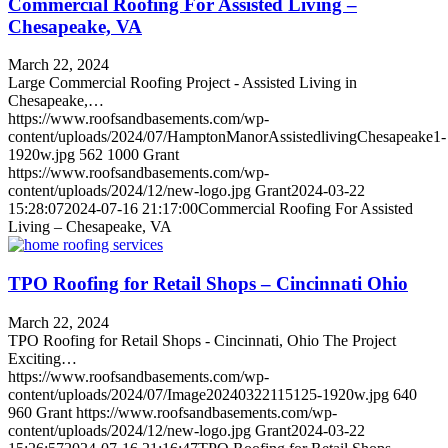
Commercial Roofing For Assisted Living –
Chesapeake, VA
March 22, 2024
Large Commercial Roofing Project - Assisted Living in
Chesapeake,…
https://www.roofsandbasements.com/wp-
content/uploads/2024/07/HamptonManorAssistedlivingChesapeake1-
1920w.jpg
562
1000
Grant
https://www.roofsandbasements.com/wp-
content/uploads/2024/12/new-logo.jpg
Grant
2024-03-22
15:28:07
2024-07-16 21:17:00
Commercial Roofing For Assisted
Living – Chesapeake, VA
TPO Roofing for Retail Shops – Cincinnati Ohio
March 22, 2024
TPO Roofing for Retail Shops - Cincinnati, Ohio The Project
Exciting…
https://www.roofsandbasements.com/wp-
content/uploads/2024/07/Image20240322115125-1920w.jpg
640
960
Grant
https://www.roofsandbasements.com/wp-
content/uploads/2024/12/new-logo.jpg
Grant
2024-03-22