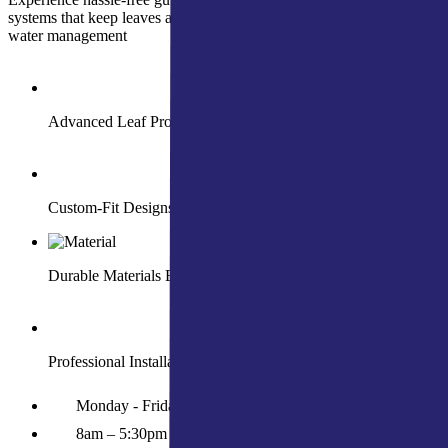
systems that keep leaves and debris out while ensuring year-round
water management
Advanced Leaf Protection for Smooth Water Flow
Custom-Fit Designs for Your Home’s Needs
Durable Materials Built to Withstand Harsh Weather
Professional Installation with Long-Term Guarantees
Monday - Friday
8am – 5:30pm