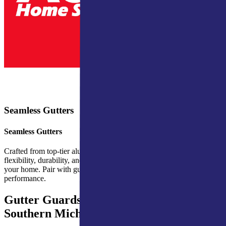
Seamless Gutters
Seamless Gutters
Crafted from top-tier aluminum, Ply Gem’s seamless gutters provide
flexibility, durability, and a sleek design that integrates well with
your home. Pair with gutter hangers and protection for optimal
performance.
Gutter Guards for Northern Indiana &
Southern Michigan Homes