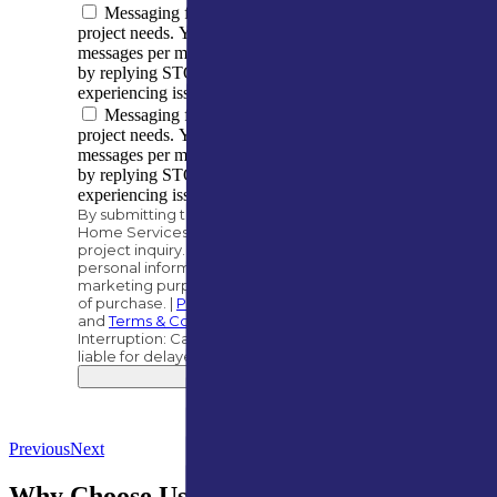
Messaging frequency varies based on your
project needs. You can expect to receive 5–10
messages per month. You can opt out at any time
by replying STOP. Reply HELP if you are
experiencing issues. Message/data rates apply.
Messaging frequency varies based on your
project needs. You can expect to receive 5–10
messages per month. You can opt out at any time
by replying STOP. Reply HELP if you are
experiencing issues. Message/data rates apply.
By submitting this form, you authorize A&M
Home Services to contact you regarding your
project inquiry. We will never share your
personal information with third parties for
marketing purposes. Consent is not a condition
of purchase. |
Privacy Policy
and
Terms & Conditions
.
Interruption: Carriers, such as AT&T, are not
liable for delayed or undelivered messages.
Submit
Previous
Next
Why Choose Us for Gutter Guard