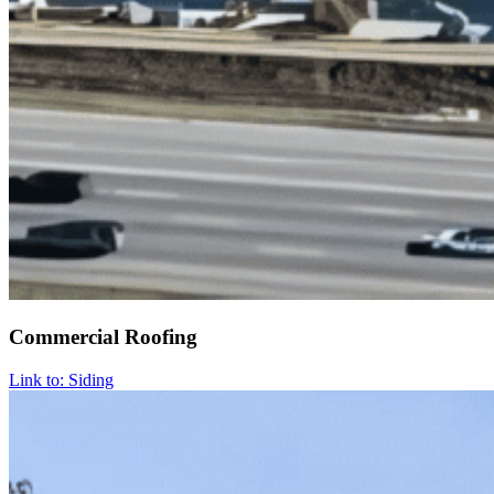
Commercial Roofing
Link to: Siding