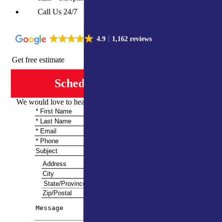
Call Us 24/7
4.9
1,162 reviews
Get free estimate
Schedule Consultation
We would love to hear from you and share more information