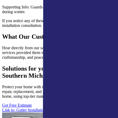
Supporting Info: Guards minimize blockages that cause ice buildup
during winter.
If you notice any of these issues, contact our team for inspection and
installation consultation.
What Our Customers Are Saying
Hear directly from our satisfied clients about how our expert roofing
services provided them with lasting protection, quality
craftsmanship, and peace of mind.
Solutions for your Northern Indiana &
Southern Michigan Gutter Guards Needs
Protect your home with expert gutter guards services, including
repair, replacement, and installation. Custom solutions for every
home, using top-tier materials and craftsmanship.
Get Free Estimate
Link to: Gutter Installation