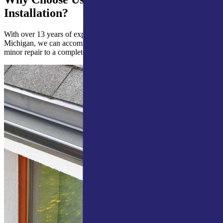
Installation?
With over 13 years of experience in Northern Indiana & Southern
Michigan, we can accommodate all your gutter guards needs from a
minor repair to a complete installation.