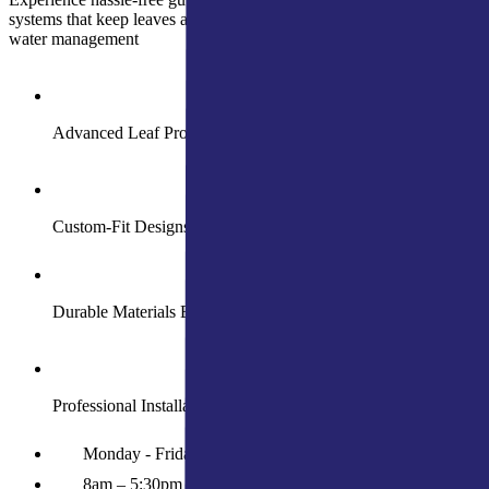
systems that keep leaves and debris out while ensuring year-round
water management
Advanced Leaf Protection for Smooth Water Flow
Custom-Fit Designs for Your Home’s Needs
Durable Materials Built to Withstand Harsh Weather
Professional Installation with Long-Term Guarantees
Monday - Friday
8am – 5:30pm