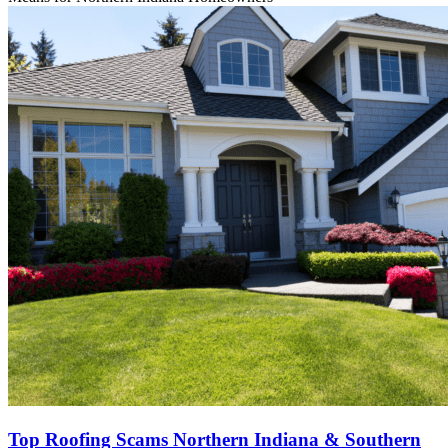
Top Roofing Scams Northern Indiana & Southern