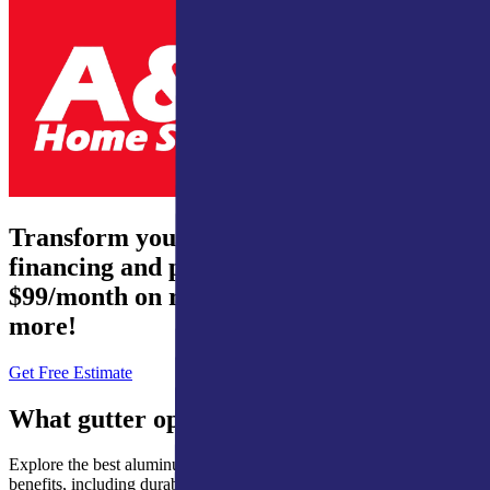
Transform your home – 0% interest
financing and payments from just
$99/month on roofing, waterproofing, and
more!
Get Free Estimate
What gutter options are available?
Explore the best aluminum gutter options, each chosen for its unique
benefits, including durability, cost-effectiveness, and weather