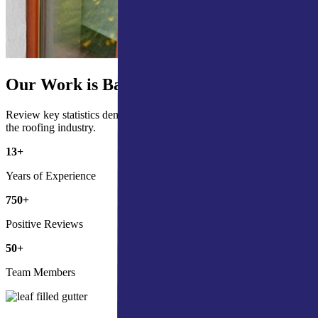
Our Work is Backed by the Numbers
Review key statistics demonstrating our commitment and impact in
the roofing industry.
13
+
Years of Experience
750
+
Positive Reviews
50
+
Team Members