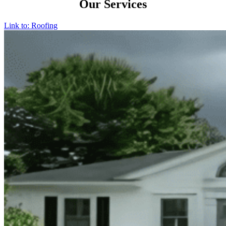
Our Services
Link to: Roofing