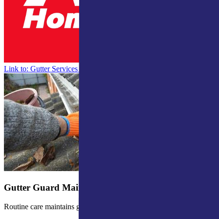
Link to: Gutter Services for Northern Indiana & Southern Michigan
Gutter Guard Maintenance
Routine care maintains gutter guard efficiency.