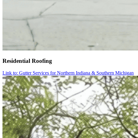
Residential Roofing
Link to: Gutter Services for Northern Indiana & Southern Michigan