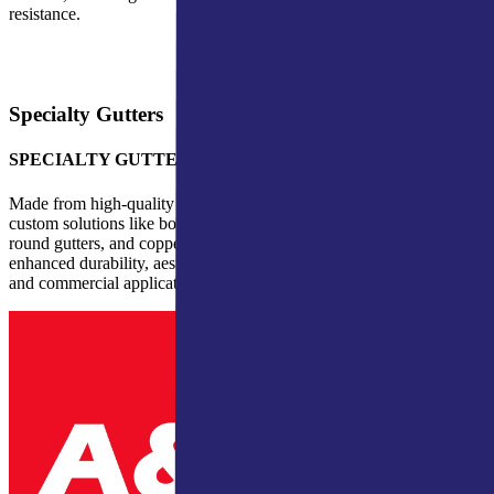
resistance.
Specialty Gutters
SPECIALTY GUTTERS
Made from high-quality materials, our specialty gutters include
custom solutions like box gutters for commercial buildings, half-
round gutters, and copper gutters. These premium options provide
enhanced durability, aesthetics, and performance for both residential
and commercial applications.