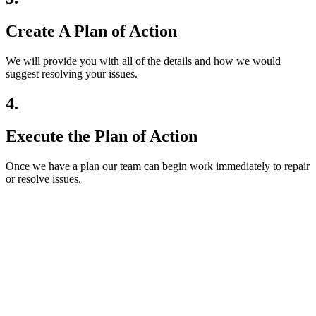
Create A Plan of Action
We will provide you with all of the details and how we would
suggest resolving your issues.
4.
Execute the Plan of Action
Once we have a plan our team can begin work immediately to repair
or resolve issues.