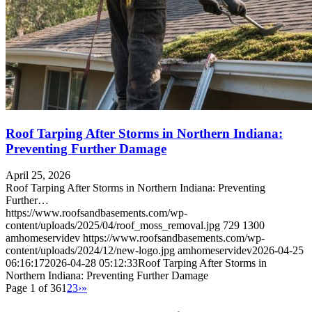
Roof Tarping After Storms in Northern Indiana:
Preventing Further Damage
April 25, 2026
Roof Tarping After Storms in Northern Indiana: Preventing
Further…
https://www.roofsandbasements.com/wp-
content/uploads/2025/04/roof_moss_removal.jpg
729
1300
amhomeservidev
https://www.roofsandbasements.com/wp-
content/uploads/2024/12/new-logo.jpg
amhomeservidev
2026-04-25
06:16:17
2026-04-28 05:12:33
Roof Tarping After Storms in
Northern Indiana: Preventing Further Damage
Page 1 of 36
1
2
3
›
»