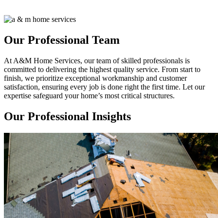
Our Professional Team
At A&M Home Services, our team of skilled professionals is
committed to delivering the highest quality service. From start to
finish, we prioritize exceptional workmanship and customer
satisfaction, ensuring every job is done right the first time. Let our
expertise safeguard your home’s most critical structures.
Our Professional Insights