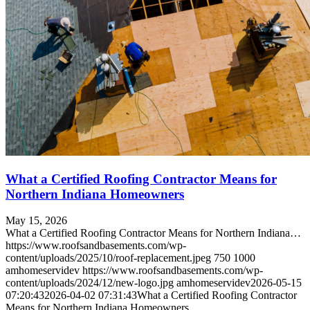
What a Certified Roofing Contractor Means for
Northern Indiana Homeowners
May 15, 2026
What a Certified Roofing Contractor Means for Northern Indiana…
https://www.roofsandbasements.com/wp-
content/uploads/2025/10/roof-replacement.jpeg
750
1000
amhomeservidev
https://www.roofsandbasements.com/wp-
content/uploads/2024/12/new-logo.jpg
amhomeservidev
2026-05-15
07:20:43
2026-04-02 07:31:43
What a Certified Roofing Contractor
Means for Northern Indiana Homeowners