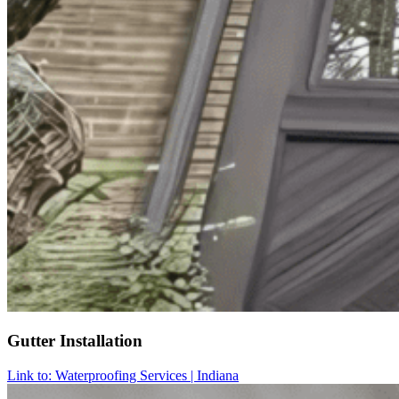
Gutter Installation
Link to: Waterproofing Services | Indiana