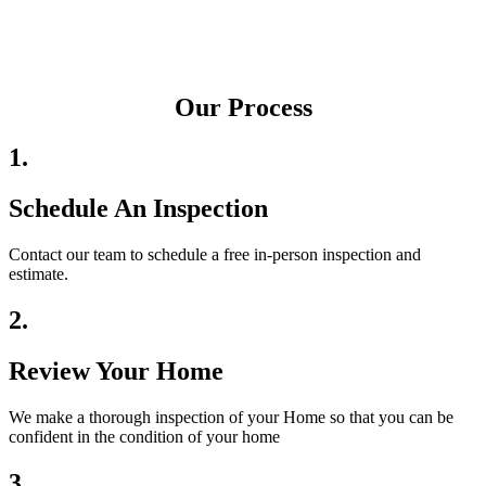
Our Process
1.
Schedule An Inspection
Contact our team to schedule a free in-person inspection and
estimate.
2.
Review Your Home
We make a thorough inspection of your Home so that you can be
confident in the condition of your home
3.