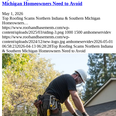
Michigan Homeowners Need to Avoid
May 1, 2026
Top Roofing Scams Northern Indiana & Southern Michigan
Homeowners…
https://www.roofsandbasements.com/wp-
content/uploads/2025/03/siding-3.png
1000
1500
amhomeservidev
https://www.roofsandbasements.com/wp-
content/uploads/2024/12/new-logo.jpg
amhomeservidev
2026-05-01
06:58:23
2026-04-13 06:28:28
Top Roofing Scams Northern Indiana
& Southern Michigan Homeowners Need to Avoid