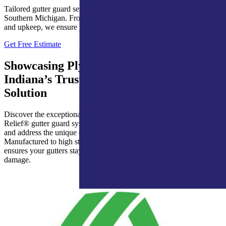
Tailored gutter guard services for homes in Northern Indiana and
Southern Michigan. From expert installations to dependable repairs
and upkeep, we ensure year-round protection for your gutters.
Get Free Estimate
Showcasing Ply Gem’s Leaf Relief®:
Indiana’s Trusted Gutter Protection
Solution
Discover the exceptional performance and reliability of Leaf
Relief® gutter guard systems, designed to provide lasting protection
and address the unique challenges faced by Indiana homes.
Manufactured to high standards and rigorously tested, Leaf Relief®
ensures your gutters stay clear and your home protected from water
damage.