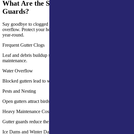
What Are the Signs You Need Gutter
Guards?
Say goodbye to clogged gutters, frequent cleaning, and water
overflow. Protect your home with effective gutter guards that work
year-round.
Frequent Gutter Clogs
Leaf and debris buildup slows water flow and increases
maintenance.
Water Overflow
Blocked gutters lead to water damage on walls and foundations.
Pests and Nesting
Open gutters attract birds, insects, and rodents.
Heavy Maintenance Costs
Gutter guards reduce the need for frequent cleaning and repairs.
Ice Dams and Winter Damage