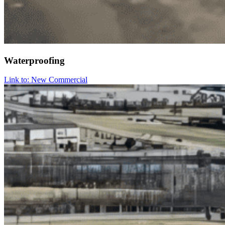
Waterproofing
Link to: New Commercial