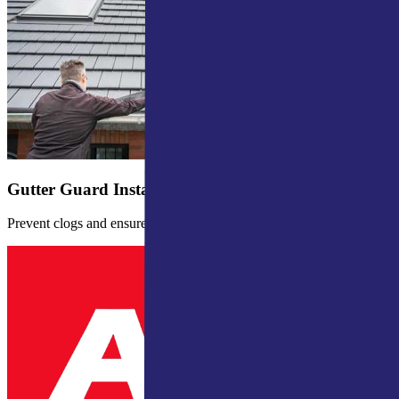
Gutter Guard Installation
Prevent clogs and ensure proper water drainage.